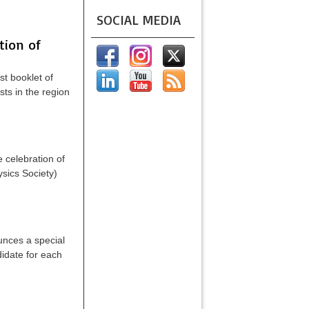
SOCIAL MEDIA
ion of
t booklet of
ts in the region
 celebration of
sics Society)
unces a special
didate for each