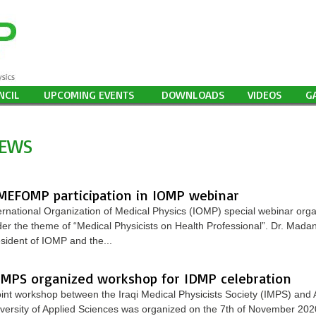
NCIL
UPCOMING EVENTS
DOWNLOADS
VIDEOS
G
EWS
MEFOMP participation in IOMP webinar
ernational Organization of Medical Physics (IOMP) special webinar or
er the theme of “Medical Physicists on Health Professional”. Dr. Mada
sident of IOMP and the...
IMPS organized workshop for IDMP celebration
oint workshop between the Iraqi Medical Physicists Society (IMPS) and A
versity of Applied Sciences was organized on the 7th of November 202