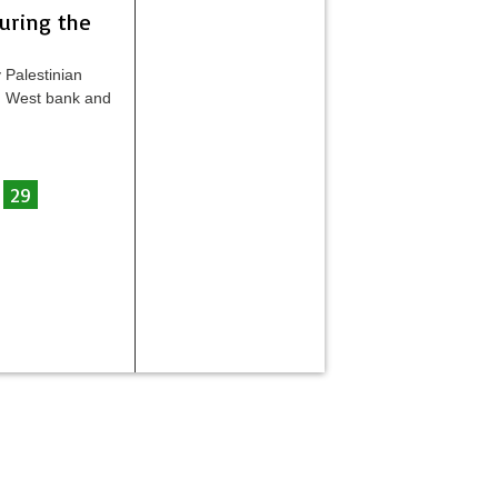
during the
 Palestinian
 in West bank and
29