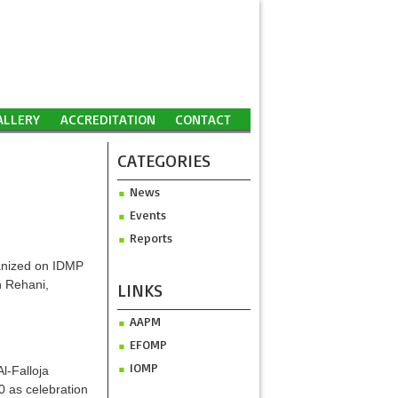
ALLERY
ACCREDITATION
CONTACT
CATEGORIES
News
Events
Reports
ganized on IDMP
n Rehani,
LINKS
AAPM
EFOMP
IOMP
l-Falloja
0 as celebration