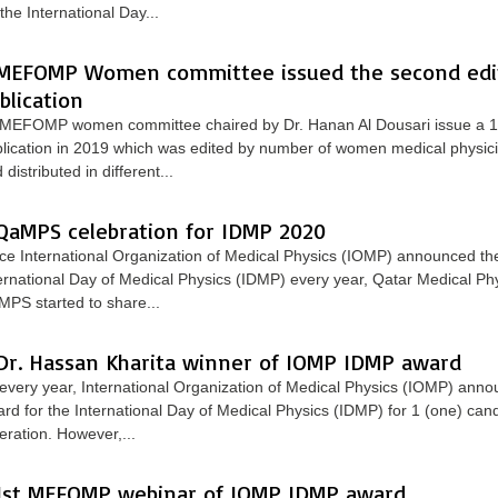
 the International Day...
MEFOMP Women committee issued the second edit
blication
MEFOMP women committee chaired by Dr. Hanan Al Dousari issue a 1s
lication in 2019 which was edited by number of women medical physicis
 distributed in different...
QaMPS celebration for IDMP 2020
ce International Organization of Medical Physics (IOMP) announced the
ernational Day of Medical Physics (IDMP) every year, Qatar Medical Phy
PS started to share...
Dr. Hassan Kharita winner of IOMP IDMP award
every year, International Organization of Medical Physics (IOMP) anno
rd for the International Day of Medical Physics (IDMP) for 1 (one) can
eration. However,...
1st MEFOMP webinar of IOMP IDMP award