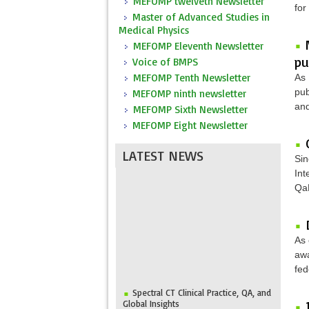
MEFOMP twelveth Newsletter
for
Master of Advanced Studies in
Medical Physics
MEFOMP Eleventh Newsletter
pu
Voice of BMPS
MEFOMP Tenth Newsletter
As 
pub
MEFOMP ninth newsletter
and
MEFOMP Sixth Newsletter
MEFOMP Eight Newsletter
LATEST NEWS
Sin
Int
QaM
As 
awa
fed
Spectral CT Clinical Practice, QA, and
Global Insights