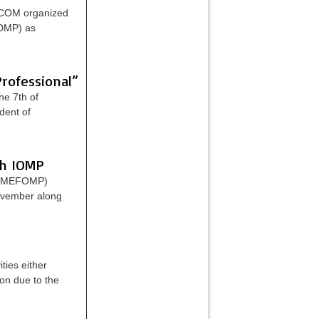
xCOM organized
IDMP) as
rofessional”
he 7th of
dent of
th IOMP
s (MEFOMP)
November along
ties either
on due to the