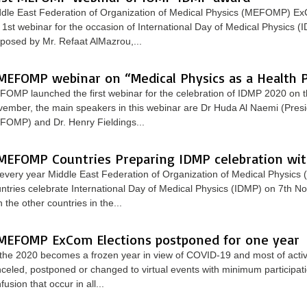
dle East Federation of Organization of Medical Physics (MEFOMP) E
 1st webinar for the occasion of International Day of Medical Physics (
posed by Mr. Refaat AlMazrou,...
MEFOMP webinar on “Medical Physics as a Health P
OMP launched the first webinar for the celebration of IDMP 2020 on t
ember, the main speakers in this webinar are Dr Huda Al Naemi (Presi
OMP) and Dr. Henry Fieldings...
MEFOMP Countries Preparing IDMP celebration wi
every year Middle East Federation of Organization of Medical Physic
ntries celebrate International Day of Medical Physics (IDMP) on 7th 
h the other countries in the...
MEFOMP ExCom Elections postponed for one year
the 2020 becomes a frozen year in view of COVID-19 and most of activi
celed, postponed or changed to virtual events with minimum participati
fusion that occur in all...