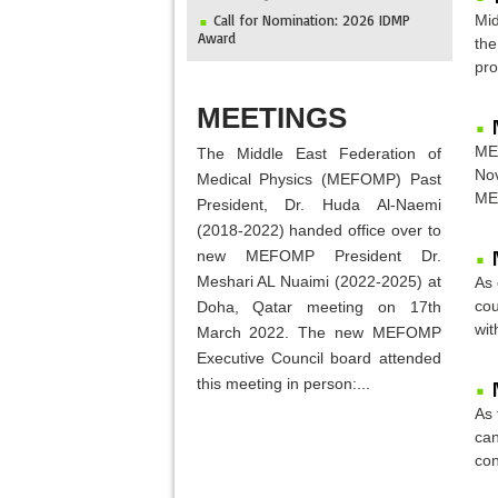
Call for Nomination: 2026 IDMP
Mid
Award
the
IOMP Newsletter
pro
MEFOMP and Syrian Atomic Energy
ABOUT
Commission Strengthen X-ray Imaging
MEETINGS
Quality through National Workshop in
Damascus
MEF
The Middle East Federation of
Invitation to ICMP 2027 & MEFOMP
Nov
Medical Physics (MEFOMP) Past
Medical Physics Conference 2027
MEF
President, Dr. Huda Al-Naemi
2025 MEFOMP Outreach &
(2018-2022) handed office over to
Engagement Awardee
new MEFOMP President Dr.
Meshari AL Nuaimi (2022-2025) at
As 
cou
Doha, Qatar meeting on 17th
wit
March 2022. The new MEFOMP
Executive Council board attended
this meeting in person:...
As 
can
con