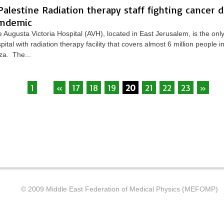
Palestine Radiation therapy staff fighting cancer 
ndemic
 Augusta Victoria Hospital (AVH), located in East Jerusalem, is the only
pital with radiation therapy facility that covers almost 6 million people
a. The...
1
...
«
17
18
19
20
21
22
23
»
...
© 2009 Middle East Federation of Medical Physics (MEFOMP)