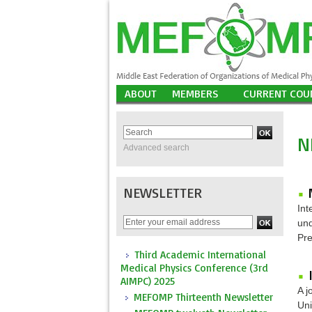
ABOUT
MEMBERS
CURRENT COU
N
Advanced search
NEWSLETTER
Int
und
Pre
Third Academic International
Medical Physics Conference (3rd
AIMPC) 2025
A j
MEFOMP Thirteenth Newsletter
Uni