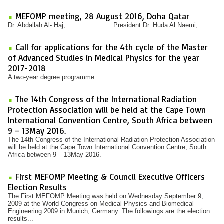
MEFOMP meeting, 28 August 2016, Doha Qatar
Dr. Abdallah Al- Haj, President Dr. Huda Al Naemi,...
Call for applications for the 4th cycle of the Master
of Advanced Studies in Medical Physics for the year
2017-2018
A two-year degree programme
The 14th Congress of the International Radiation
Protection Association will be held at the Cape Town
International Convention Centre, South Africa between
9 – 13May 2016.
The 14th Congress of the International Radiation Protection Association
will be held at the Cape Town International Convention Centre, South
Africa between 9 – 13May 2016.
First MEFOMP Meeting & Council Executive Officers
Election Results
The First MEFOMP Meeting was held on Wednesday September 9,
2009 at the World Congress on Medical Physics and Biomedical
Engineering 2009 in Munich, Germany. The followings are the election
results...