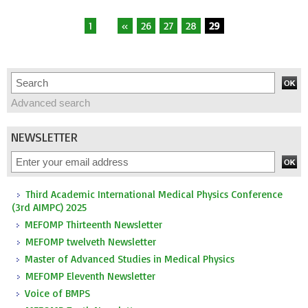
1
...
«
26
27
28
29
Advanced search
NEWSLETTER
Third Academic International Medical Physics Conference
(3rd AIMPC) 2025
MEFOMP Thirteenth Newsletter
MEFOMP twelveth Newsletter
Master of Advanced Studies in Medical Physics
MEFOMP Eleventh Newsletter
Voice of BMPS