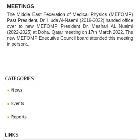
ABOUT
Invitation to ICMP 2027 & MEFOMP Medical Physics
MEETINGS
Conference 2027
The Middle East Federation of Medical Physics (MEFOMP)
Past President, Dr. Huda Al-Naemi (2018-2022) handed office
2025 MEFOMP Outreach & Engagement Awardee
over to new MEFOMP President Dr. Meshari AL Nuaimi
(2022-2025) at Doha, Qatar meeting on 17th March 2022. The
new MEFOMP Executive Council board attended this meeting
in person:...
CATEGORIES
News
Events
Reports
LINKS