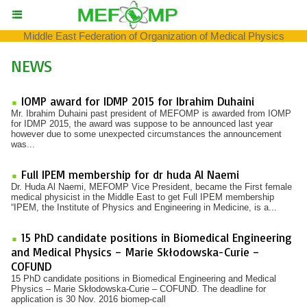
Middle East Federation of Organization of Medical Physics
NEWS
IOMP award for IDMP 2015 for Ibrahim Duhaini
Mr. Ibrahim Duhaini past president of MEFOMP is awarded from IOMP
for IDMP 2015, the award was suppose to be announced last year
however due to some unexpected circumstances the announcement
was...
Full IPEM membership for dr huda Al Naemi
Dr. Huda Al Naemi, MEFOMP Vice President, became the First female
medical physicist in the Middle East to get Full IPEM membership
“IPEM, the Institute of Physics and Engineering in Medicine, is a...
15 PhD candidate positions in Biomedical Engineering
and Medical Physics – Marie Skłodowska-Curie –
COFUND
15 PhD candidate positions in Biomedical Engineering and Medical
Physics – Marie Skłodowska-Curie – COFUND. The deadline for
application is 30 Nov. 2016 biomep-call