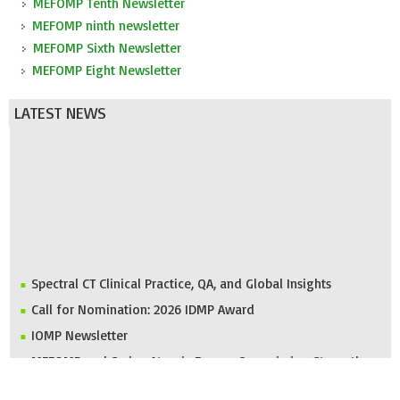
MEFOMP Tenth Newsletter
MEFOMP ninth newsletter
MEFOMP Sixth Newsletter
MEFOMP Eight Newsletter
LATEST NEWS
Spectral CT Clinical Practice, QA, and Global Insights
Call for Nomination: 2026 IDMP Award
IOMP Newsletter
MEFOMP and Syrian Atomic Energy Commission Strengthen
X-ray Imaging Quality through National Workshop in
Damascus