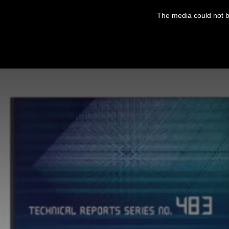
This
is
The media could not be
a
modal
window.