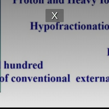
Play
Video