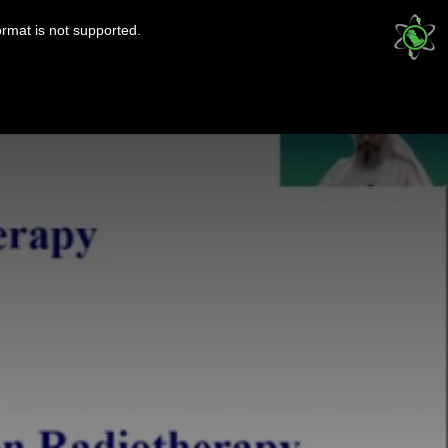
ormat is not supported.