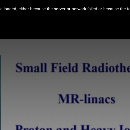
 loaded, either because the server or network failed or because the f