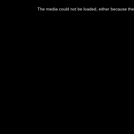
This
is
The media could not be loaded, either because the 
a
modal
window.