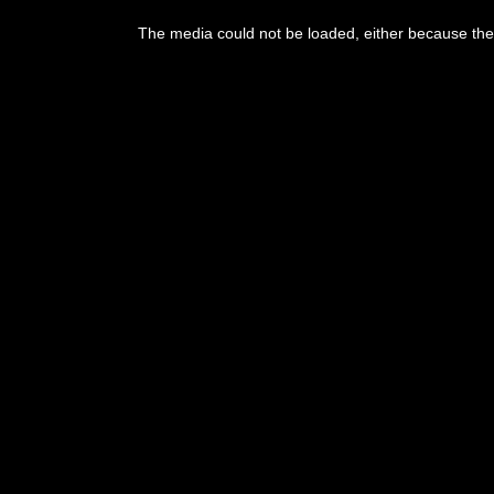
This
is
The media could not be loaded, either because the 
a
modal
window.