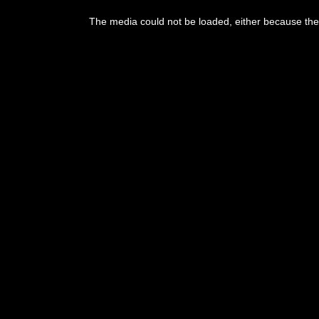
This
is
The media could not be loaded, either because the 
a
modal
window.