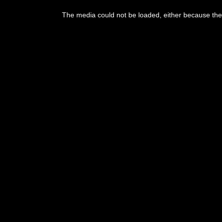
This
is
The media could not be loaded, either because the 
a
modal
window.