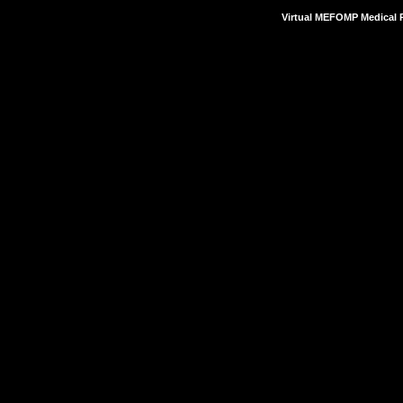
Virtual MEFOMP Medical P