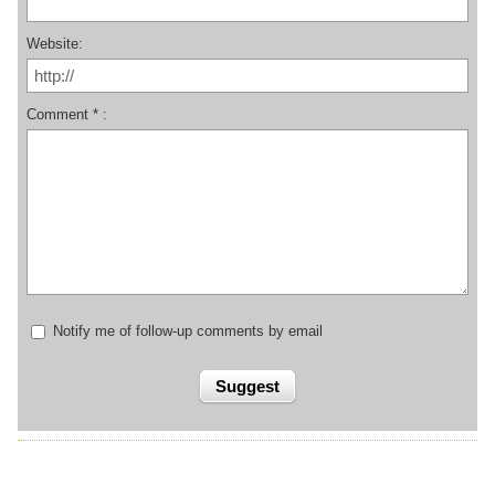
Website:
Comment * :
Notify me of follow-up comments by email