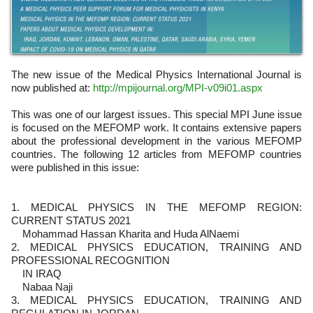
The new issue of the Medical Physics International Journal is
now published at:
http://mpijournal.org/MPI-v09i01.aspx
This was one of our largest issues. This special MPI June issue
is focused on the MEFOMP work. It contains extensive papers
about the professional development in the various MEFOMP
countries. The following 12 articles from MEFOMP countries
were published in this issue:
1. MEDICAL PHYSICS IN THE MEFOMP REGION:
CURRENT STATUS 2021
Mohammad Hassan Kharita and Huda AlNaemi
2. MEDICAL PHYSICS EDUCATION, TRAINING AND
PROFESSIONAL RECOGNITION
IN IRAQ
Nabaa Naji
3. MEDICAL PHYSICS EDUCATION, TRAINING AND