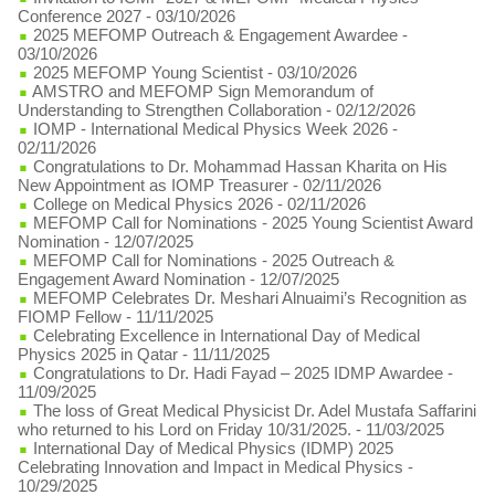
Conference 2027
- 03/10/2026
2025 MEFOMP Outreach & Engagement Awardee
-
03/10/2026
2025 MEFOMP Young Scientist
- 03/10/2026
AMSTRO and MEFOMP Sign Memorandum of
Understanding to Strengthen Collaboration
- 02/12/2026
IOMP - International Medical Physics Week 2026
-
02/11/2026
Congratulations to Dr. Mohammad Hassan Kharita on His
New Appointment as IOMP Treasurer
- 02/11/2026
College on Medical Physics 2026
- 02/11/2026
MEFOMP Call for Nominations - 2025 Young Scientist Award
Nomination
- 12/07/2025
MEFOMP Call for Nominations - 2025 Outreach &
Engagement Award Nomination
- 12/07/2025
MEFOMP Celebrates Dr. Meshari Alnuaimi’s Recognition as
FIOMP Fellow
- 11/11/2025
Celebrating Excellence in International Day of Medical
Physics 2025 in Qatar
- 11/11/2025
Congratulations to Dr. Hadi Fayad – 2025 IDMP Awardee
-
11/09/2025
The loss of Great Medical Physicist Dr. Adel Mustafa Saffarini
who returned to his Lord on Friday 10/31/2025.
- 11/03/2025
International Day of Medical Physics (IDMP) 2025
Celebrating Innovation and Impact in Medical Physics
-
10/29/2025