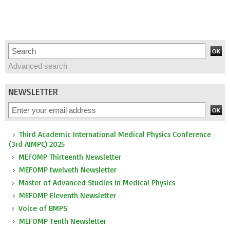
Advanced search
NEWSLETTER
Third Academic International Medical Physics Conference
(3rd AIMPC) 2025
MEFOMP Thirteenth Newsletter
MEFOMP twelveth Newsletter
Master of Advanced Studies in Medical Physics
MEFOMP Eleventh Newsletter
Voice of BMPS
MEFOMP Tenth Newsletter