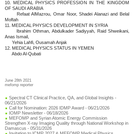
10. MEDICAL PHYSICS PROFESSION IN THE KINGDOM
OF SAUDI ARABIA
Refaat AlMazrou, Omar Noor, Shadei Alanazi and Belal
Moftah
11. MEDICAL PHYSICS DEVELOPMENT IN SYRIA
Ibrahim Othman, Abdulkader Sadiyyah, Raid Shweikani,
Anas Ismail,
Yehia Lahfi, Ousamah Anjak
12. MEDICAL PHYSICS STATUS IN YEMEN
Abdo Al-Qubati
June 28th 2021
mefomp reporter
Spectral CT Clinical Practice, QA, and Global Insights
-
06/21/2026
Call for Nomination: 2026 IDMP Award
- 06/21/2026
IOMP Newsletter
- 06/18/2026
MEFOMP and Syrian Atomic Energy Commission
Strengthen X-ray Imaging Quality through National Workshop in
Damascus
- 05/31/2026
Invitation to ICMP 2027 & MEFOMP Medical Physics