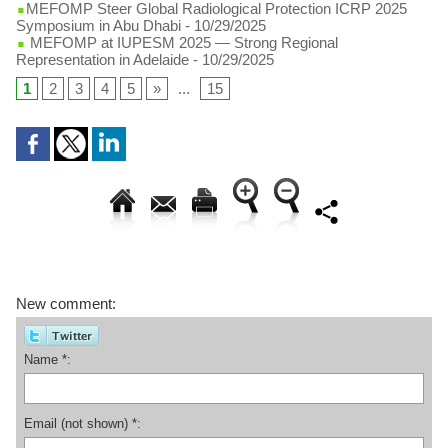
​MEFOMP Steer Global Radiological Protection ICRP 2025
Symposium in Abu Dhabi
- 10/29/2025
MEFOMP at IUPESM 2025 — Strong Regional
Representation in Adelaide
- 10/29/2025
1
2
3
4
5
»
...
15
New comment:
Name *:
Email (not shown) *: