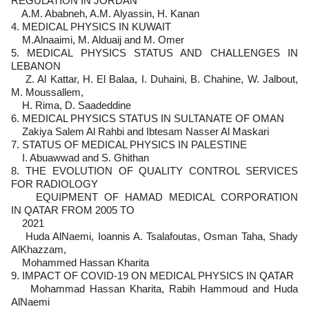
REGULATION IN JORDAN
A.M. Ababneh, A.M. Alyassin, H. Kanan
4. MEDICAL PHYSICS IN KUWAIT
M.Alnaaimi, M. Alduaij and M. Omer
5. MEDICAL PHYSICS STATUS AND CHALLENGES IN
LEBANON
Z. Al Kattar, H. El Balaa, I. Duhaini, B. Chahine, W. Jalbout,
M. Moussallem,
H. Rima, D. Saadeddine
6. MEDICAL PHYSICS STATUS IN SULTANATE OF OMAN
Zakiya Salem Al Rahbi and Ibtesam Nasser Al Maskari
7. STATUS OF MEDICAL PHYSICS IN PALESTINE
I. Abuawwad and S. Ghithan
8. THE EVOLUTION OF QUALITY CONTROL SERVICES
FOR RADIOLOGY
EQUIPMENT OF HAMAD MEDICAL CORPORATION
IN QATAR FROM 2005 TO
2021
Huda AlNaemi, Ioannis A. Tsalafoutas, Osman Taha, Shady
AlKhazzam,
Mohammed Hassan Kharita
9. IMPACT OF COVID-19 ON MEDICAL PHYSICS IN QATAR
Mohammad Hassan Kharita, Rabih Hammoud and Huda
AlNaemi