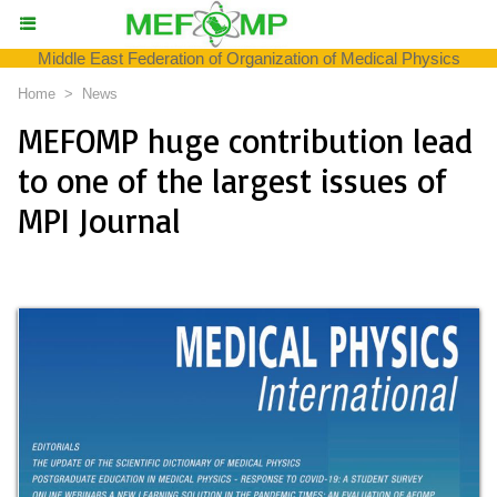
Middle East Federation of Organization of Medical Physics
Home
>
News
MEFOMP huge contribution lead
to one of the largest issues of
MPI Journal