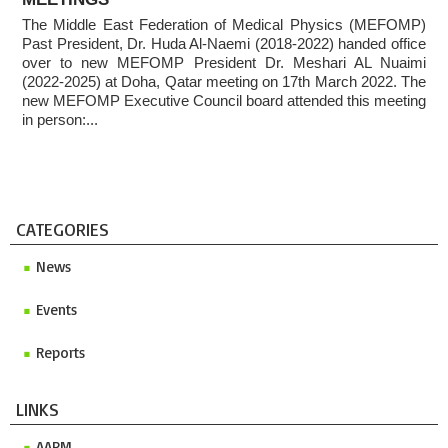
Conference 2027
The Middle East Federation of Medical Physics (MEFOMP)
2025 MEFOMP Outreach & Engagement Awardee
Past President, Dr. Huda Al-Naemi (2018-2022) handed office
over to new MEFOMP President Dr. Meshari AL Nuaimi
(2022-2025) at Doha, Qatar meeting on 17th March 2022. The
new MEFOMP Executive Council board attended this meeting
in person:...
CATEGORIES
News
Events
Reports
LINKS
AAPM