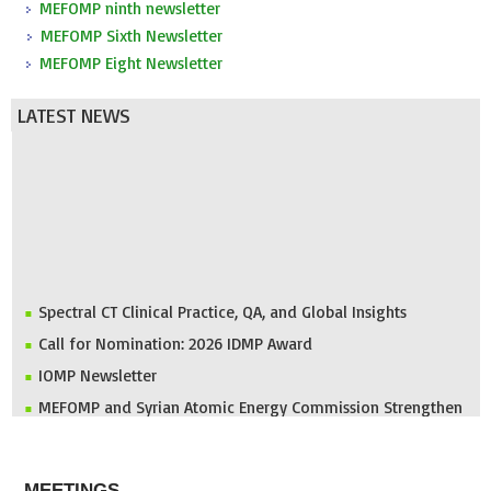
MEFOMP ninth newsletter
MEFOMP Sixth Newsletter
MEFOMP Eight Newsletter
LATEST NEWS
Spectral CT Clinical Practice, QA, and Global Insights
Call for Nomination: 2026 IDMP Award
IOMP Newsletter
MEFOMP and Syrian Atomic Energy Commission Strengthen
X-ray Imaging Quality through National Workshop in
Damascus
ABOUT
Invitation to ICMP 2027 & MEFOMP Medical Physics
MEETINGS