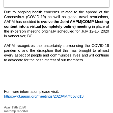
Due to ongoing health concerns related to the spread of the
Coronavirus (COVID-19) as well as global travel restrictions,
AAPM has decided to
evolve the Joint AAPM|COMP Meeting
content into a virtual (completely online) meeting
in place of
the in-person meeting originally scheduled for July 12-16, 2020
in Vancouver, BC.
AAPM recognizes the uncertainty surrounding the COVID-19
pandemic and the disruption that this has brought to almost
every aspect of people and communities’ lives and will continue
to advocate for the best interest of our members.
For more information please visit:
https://w3.aapm.org/meetings/2020AM/#covid19
April 19th 2020
mefomp reporter