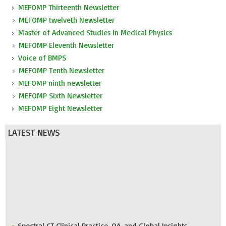
MEFOMP Thirteenth Newsletter
MEFOMP twelveth Newsletter
Master of Advanced Studies in Medical Physics
MEFOMP Eleventh Newsletter
Voice of BMPS
MEFOMP Tenth Newsletter
MEFOMP ninth newsletter
MEFOMP Sixth Newsletter
MEFOMP Eight Newsletter
LATEST NEWS
Spectral CT Clinical Practice, QA, and Global Insights