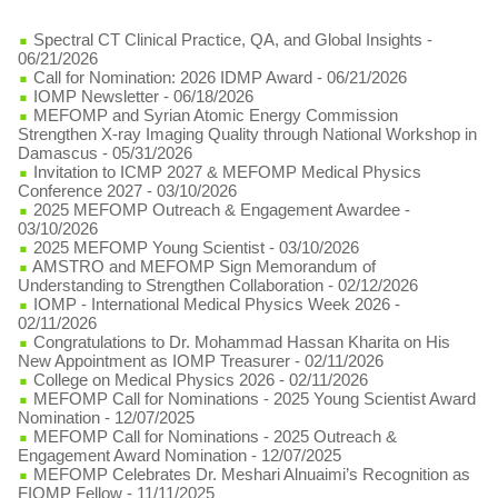
Spectral CT Clinical Practice, QA, and Global Insights
-
06/21/2026
Call for Nomination: 2026 IDMP Award
- 06/21/2026
IOMP Newsletter
- 06/18/2026
MEFOMP and Syrian Atomic Energy Commission
Strengthen X-ray Imaging Quality through National Workshop in
Damascus
- 05/31/2026
Invitation to ICMP 2027 & MEFOMP Medical Physics
Conference 2027
- 03/10/2026
2025 MEFOMP Outreach & Engagement Awardee
-
03/10/2026
2025 MEFOMP Young Scientist
- 03/10/2026
AMSTRO and MEFOMP Sign Memorandum of
Understanding to Strengthen Collaboration
- 02/12/2026
IOMP - International Medical Physics Week 2026
-
02/11/2026
Congratulations to Dr. Mohammad Hassan Kharita on His
New Appointment as IOMP Treasurer
- 02/11/2026
College on Medical Physics 2026
- 02/11/2026
MEFOMP Call for Nominations - 2025 Young Scientist Award
Nomination
- 12/07/2025
MEFOMP Call for Nominations - 2025 Outreach &
Engagement Award Nomination
- 12/07/2025
MEFOMP Celebrates Dr. Meshari Alnuaimi’s Recognition as
FIOMP Fellow
- 11/11/2025