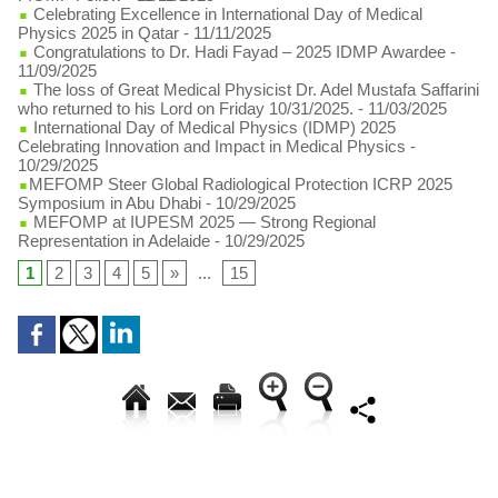
Celebrating Excellence in International Day of Medical
Physics 2025 in Qatar
- 11/11/2025
Congratulations to Dr. Hadi Fayad – 2025 IDMP Awardee
-
11/09/2025
The loss of Great Medical Physicist Dr. Adel Mustafa Saffarini
who returned to his Lord on Friday 10/31/2025.
- 11/03/2025
International Day of Medical Physics (IDMP) 2025
Celebrating Innovation and Impact in Medical Physics
-
10/29/2025
​MEFOMP Steer Global Radiological Protection ICRP 2025
Symposium in Abu Dhabi
- 10/29/2025
MEFOMP at IUPESM 2025 — Strong Regional
Representation in Adelaide
- 10/29/2025
1
2
3
4
5
»
...
15