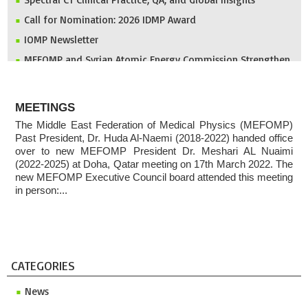
Call for Nomination: 2026 IDMP Award
IOMP Newsletter
MEFOMP and Syrian Atomic Energy Commission Strengthen
X-ray Imaging Quality through National Workshop in
Damascus
ABOUT
Invitation to ICMP 2027 & MEFOMP Medical Physics
MEETINGS
Conference 2027
The Middle East Federation of Medical Physics (MEFOMP)
2025 MEFOMP Outreach & Engagement Awardee
Past President, Dr. Huda Al-Naemi (2018-2022) handed office
over to new MEFOMP President Dr. Meshari AL Nuaimi
(2022-2025) at Doha, Qatar meeting on 17th March 2022. The
new MEFOMP Executive Council board attended this meeting
in person:...
CATEGORIES
News