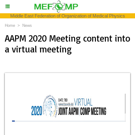
Middle East Federation of Organization of Medical Physics
Home
>
News
AAPM 2020 Meeting content into
a virtual meeting