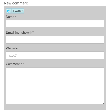
New comment:
Name *:
Email (not shown) *:
Website:
Comment * :