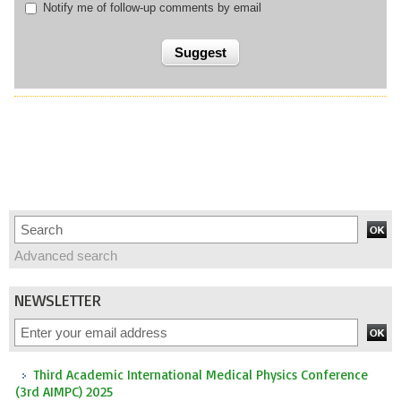
Notify me of follow-up comments by email
Advanced search
NEWSLETTER
Third Academic International Medical Physics Conference
(3rd AIMPC) 2025