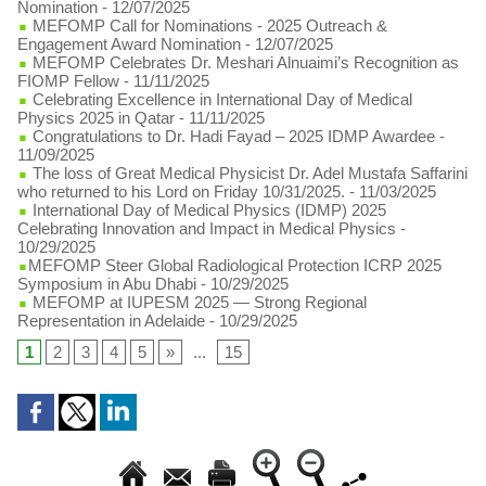
Nomination
- 12/07/2025
MEFOMP Call for Nominations - 2025 Outreach &
Engagement Award Nomination
- 12/07/2025
MEFOMP Celebrates Dr. Meshari Alnuaimi’s Recognition as
FIOMP Fellow
- 11/11/2025
Celebrating Excellence in International Day of Medical
Physics 2025 in Qatar
- 11/11/2025
Congratulations to Dr. Hadi Fayad – 2025 IDMP Awardee
-
11/09/2025
The loss of Great Medical Physicist Dr. Adel Mustafa Saffarini
who returned to his Lord on Friday 10/31/2025.
- 11/03/2025
International Day of Medical Physics (IDMP) 2025
Celebrating Innovation and Impact in Medical Physics
-
10/29/2025
​MEFOMP Steer Global Radiological Protection ICRP 2025
Symposium in Abu Dhabi
- 10/29/2025
MEFOMP at IUPESM 2025 — Strong Regional
Representation in Adelaide
- 10/29/2025
1
2
3
4
5
»
...
15