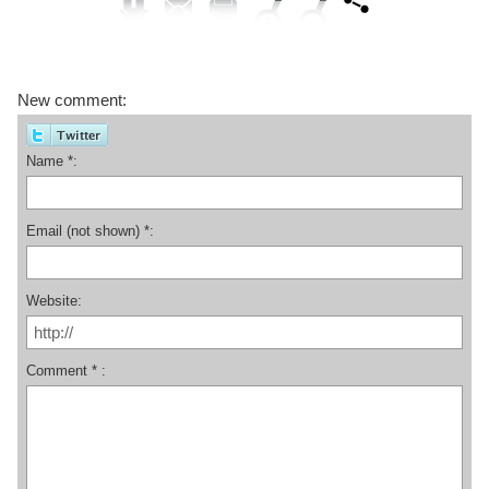
New comment:
Name *:
Email (not shown) *:
Website:
Comment * :