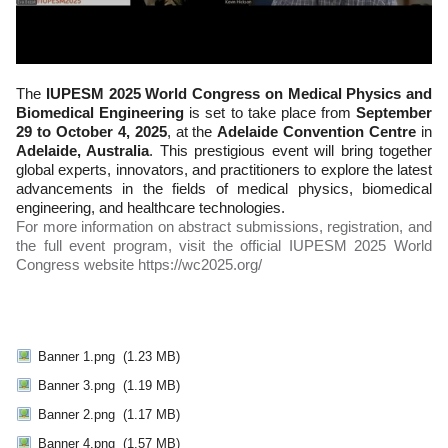
The
IUPESM 2025 World Congress on Medical Physics and
Biomedical Engineering
is set to take place from
September
29 to October 4, 2025
, at the
Adelaide Convention Centre
in
Adelaide, Australia
. This prestigious event will bring together
global experts, innovators, and practitioners to explore the latest
advancements in the fields of medical physics, biomedical
engineering, and healthcare technologies.
For more information on abstract submissions, registration, and
the full event program, visit the official IUPESM 2025 World
Congress website https://wc2025.org/
Banner 1.png
(1.23 MB)
Banner 3.png
(1.19 MB)
Banner 2.png
(1.17 MB)
Banner 4.png
(1.57 MB)