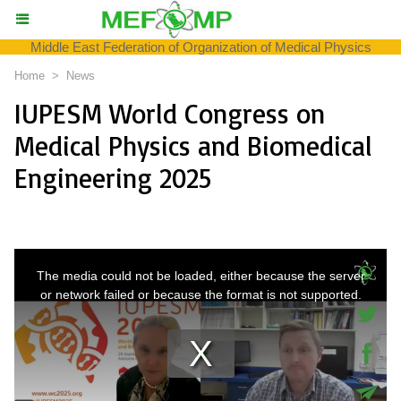
Middle East Federation of Organization of Medical Physics
Home
>
News
IUPESM World Congress on
Medical Physics and Biomedical
Engineering 2025