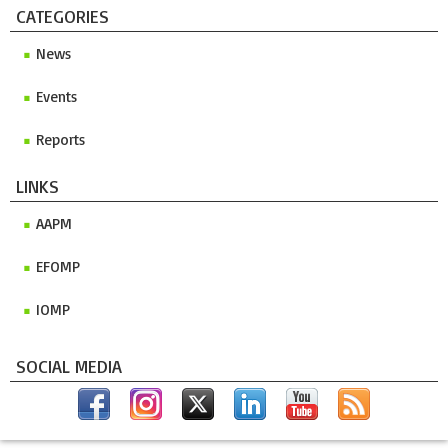
CATEGORIES
News
Events
Reports
LINKS
AAPM
EFOMP
IOMP
SOCIAL MEDIA