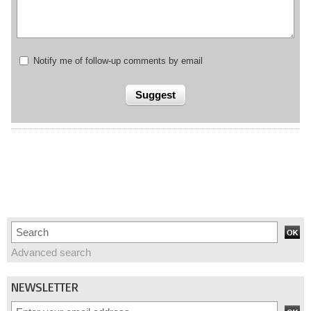
Notify me of follow-up comments by email
Advanced search
NEWSLETTER