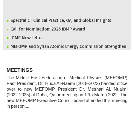
Spectral CT Clinical Practice, QA, and Global Insights
Call for Nomination: 2026 IDMP Award
IOMP Newsletter
MEFOMP and Syrian Atomic Energy Commission Strengthen
X-ray Imaging Quality through National Workshop in
Damascus
Invitation to ICMP 2027 & MEFOMP Medical Physics
ABOUT
Conference 2027
MEETINGS
The Middle East Federation of Medical Physics (MEFOMP)
2025 MEFOMP Outreach & Engagement Awardee
Past President, Dr. Huda Al-Naemi (2018-2022) handed office
over to new MEFOMP President Dr. Meshari AL Nuaimi
(2022-2025) at Doha, Qatar meeting on 17th March 2022. The
new MEFOMP Executive Council board attended this meeting
in person:...