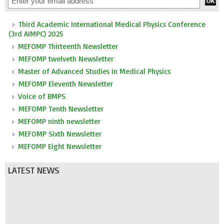
Third Academic International Medical Physics Conference
(3rd AIMPC) 2025
MEFOMP Thirteenth Newsletter
MEFOMP twelveth Newsletter
Master of Advanced Studies in Medical Physics
MEFOMP Eleventh Newsletter
Voice of BMPS
MEFOMP Tenth Newsletter
MEFOMP ninth newsletter
MEFOMP Sixth Newsletter
MEFOMP Eight Newsletter
LATEST NEWS