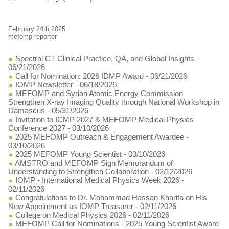
February 24th 2025
mefomp reporter
Spectral CT Clinical Practice, QA, and Global Insights
-
06/21/2026
Call for Nomination: 2026 IDMP Award
- 06/21/2026
IOMP Newsletter
- 06/18/2026
MEFOMP and Syrian Atomic Energy Commission
Strengthen X-ray Imaging Quality through National Workshop in
Damascus
- 05/31/2026
Invitation to ICMP 2027 & MEFOMP Medical Physics
Conference 2027
- 03/10/2026
2025 MEFOMP Outreach & Engagement Awardee
-
03/10/2026
2025 MEFOMP Young Scientist
- 03/10/2026
AMSTRO and MEFOMP Sign Memorandum of
Understanding to Strengthen Collaboration
- 02/12/2026
IOMP - International Medical Physics Week 2026
-
02/11/2026
Congratulations to Dr. Mohammad Hassan Kharita on His
New Appointment as IOMP Treasurer
- 02/11/2026
College on Medical Physics 2026
- 02/11/2026
MEFOMP Call for Nominations - 2025 Young Scientist Award