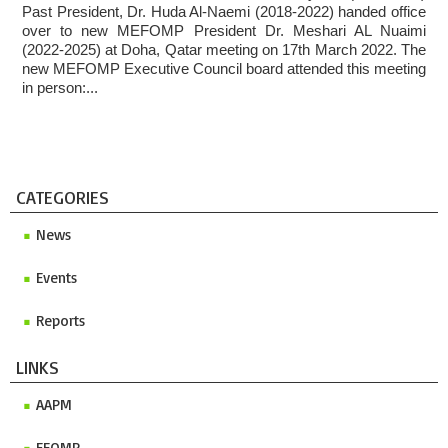
Past President, Dr. Huda Al-Naemi (2018-2022) handed office
over to new MEFOMP President Dr. Meshari AL Nuaimi
(2022-2025) at Doha, Qatar meeting on 17th March 2022. The
new MEFOMP Executive Council board attended this meeting
in person:...
CATEGORIES
News
Events
Reports
LINKS
AAPM
EFOMP