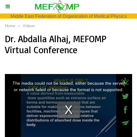
Middle East Federation of Organization of Medical Physics
Home
>
Videos
Dr. Abdalla Alhaj, MEFOMP
Virtual Conference