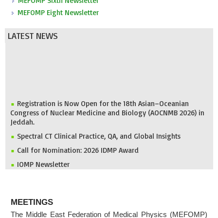
MEFOMP Sixth Newsletter
MEFOMP Eight Newsletter
LATEST NEWS
Registration is Now Open for the 18th Asian–Oceanian
Congress of Nuclear Medicine and Biology (AOCNMB 2026) in
Jeddah.
Spectral CT Clinical Practice, QA, and Global Insights
Call for Nomination: 2026 IDMP Award
IOMP Newsletter
MEFOMP and Syrian Atomic Energy Commission Strengthen
X-ray Imaging Quality through National Workshop in
Damascus
ABOUT
MEETINGS
Invitation to ICMP 2027 & MEFOMP Medical Physics
The Middle East Federation of Medical Physics (MEFOMP)
Conference 2027