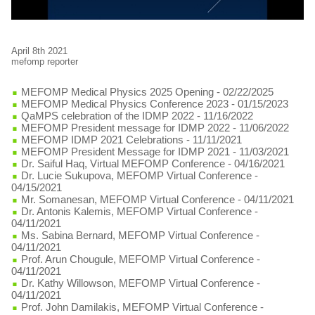
April 8th 2021
mefomp reporter
MEFOMP Medical Physics 2025 Opening
- 02/22/2025
MEFOMP Medical Physics Conference 2023
- 01/15/2023
QaMPS celebration of the IDMP 2022
- 11/16/2022
MEFOMP President message for IDMP 2022
- 11/06/2022
MEFOMP IDMP 2021 Celebrations
- 11/11/2021
MEFOMP President Message for IDMP 2021
- 11/03/2021
Dr. Saiful Haq, Virtual MEFOMP Conference
- 04/16/2021
Dr. Lucie Sukupova, MEFOMP Virtual Conference
-
04/15/2021
Mr. Somanesan, MEFOMP Virtual Conference
- 04/11/2021
Dr. Antonis Kalemis, MEFOMP Virtual Conference
-
04/11/2021
Ms. Sabina Bernard, MEFOMP Virtual Conference
-
04/11/2021
Prof. Arun Chougule, MEFOMP Virtual Conference
-
04/11/2021
Dr. Kathy Willowson, MEFOMP Virtual Conference
-
04/11/2021
Prof. John Damilakis, MEFOMP Virtual Conference
-