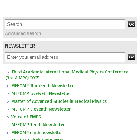
Advanced search
NEWSLETTER
Third Academic International Medical Physics Conference
(3rd AIMPC) 2025
MEFOMP Thirteenth Newsletter
MEFOMP twelveth Newsletter
Master of Advanced Studies in Medical Physics
MEFOMP Eleventh Newsletter
Voice of BMPS
MEFOMP Tenth Newsletter
MEFOMP ninth newsletter