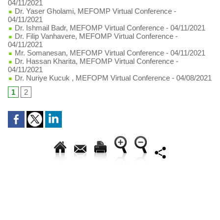
04/11/2021
Dr. Yaser Gholami, MEFOMP Virtual Conference
-
04/11/2021
Dr. Ishmail Badr, MEFOMP Virtual Conference
- 04/11/2021
Dr. Filip Vanhavere, MEFOMP Virtual Conference
-
04/11/2021
Mr. Somanesan, MEFOMP Virtual Conference
- 04/11/2021
Dr. Hassan Kharita, MEFOMP Virtual Conference
-
04/11/2021
Dr. Nuriye Kucuk , MEFOPM Virtual Conference
- 04/08/2021
1
2