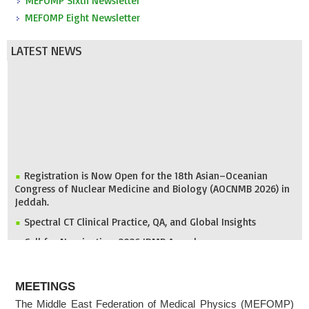
MEFOMP Sixth Newsletter
MEFOMP Eight Newsletter
LATEST NEWS
Registration is Now Open for the 18th Asian–Oceanian
Congress of Nuclear Medicine and Biology (AOCNMB 2026) in
Jeddah.
Spectral CT Clinical Practice, QA, and Global Insights
Call for Nomination: 2026 IDMP Award
IOMP Newsletter
ABOUT
MEFOMP and Syrian Atomic Energy Commission Strengthen
MEETINGS
X-ray Imaging Quality through National Workshop in
The Middle East Federation of Medical Physics (MEFOMP)
Damascus