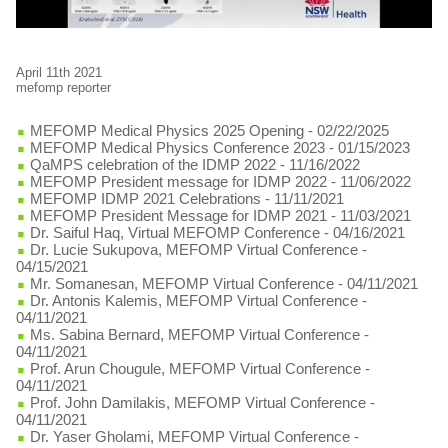
April 11th 2021
mefomp reporter
MEFOMP Medical Physics 2025 Opening
- 02/22/2025
MEFOMP Medical Physics Conference 2023
- 01/15/2023
QaMPS celebration of the IDMP 2022
- 11/16/2022
MEFOMP President message for IDMP 2022
- 11/06/2022
MEFOMP IDMP 2021 Celebrations
- 11/11/2021
MEFOMP President Message for IDMP 2021
- 11/03/2021
Dr. Saiful Haq, Virtual MEFOMP Conference
- 04/16/2021
Dr. Lucie Sukupova, MEFOMP Virtual Conference
-
04/15/2021
Mr. Somanesan, MEFOMP Virtual Conference
- 04/11/2021
Dr. Antonis Kalemis, MEFOMP Virtual Conference
-
04/11/2021
Ms. Sabina Bernard, MEFOMP Virtual Conference
-
04/11/2021
Prof. Arun Chougule, MEFOMP Virtual Conference
-
04/11/2021
Prof. John Damilakis, MEFOMP Virtual Conference
-
04/11/2021
Dr. Yaser Gholami, MEFOMP Virtual Conference
-