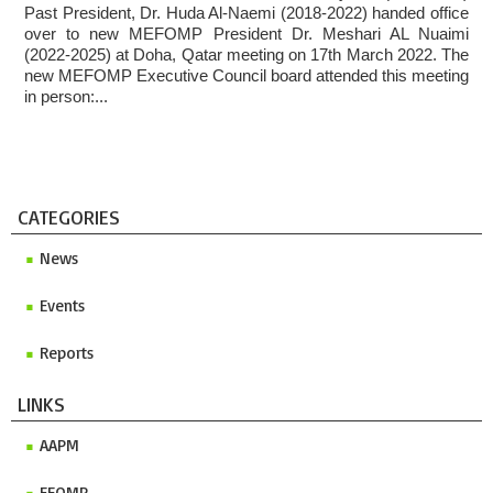
Past President, Dr. Huda Al-Naemi (2018-2022) handed office
Invitation to ICMP 2027 & MEFOMP Medical Physics
over to new MEFOMP President Dr. Meshari AL Nuaimi
Conference 2027
(2022-2025) at Doha, Qatar meeting on 17th March 2022. The
new MEFOMP Executive Council board attended this meeting
in person:...
CATEGORIES
News
Events
Reports
LINKS
AAPM
EFOMP