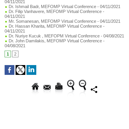
04/11/2021
Dr. Ishmail Badr, MEFOMP Virtual Conference
- 04/11/2021
Dr. Filip Vanhavere, MEFOMP Virtual Conference
-
04/11/2021
Mr. Somanesan, MEFOMP Virtual Conference
- 04/11/2021
Dr. Hassan Kharita, MEFOMP Virtual Conference
-
04/11/2021
Dr. Nuriye Kucuk , MEFOPM Virtual Conference
- 04/08/2021
Dr. John Damilakis, MEFOMP Virtual Conference
-
04/08/2021
1
2