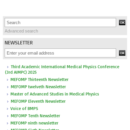
Advanced search
NEWSLETTER
Third Academic International Medical Physics Conference
(3rd AIMPC) 2025
MEFOMP Thirteenth Newsletter
MEFOMP twelveth Newsletter
Master of Advanced Studies in Medical Physics
MEFOMP Eleventh Newsletter
Voice of BMPS
MEFOMP Tenth Newsletter
MEFOMP ninth newsletter