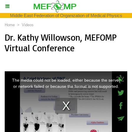
Middle East Federation of Organization of Medical Physics
Home
>
Videos
Dr. Kathy Willowson, MEFOMP
Virtual Conference