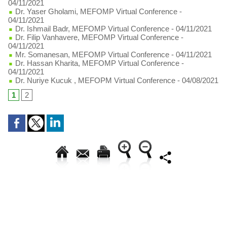
04/11/2021
Dr. Yaser Gholami, MEFOMP Virtual Conference
-
04/11/2021
Dr. Ishmail Badr, MEFOMP Virtual Conference
- 04/11/2021
Dr. Filip Vanhavere, MEFOMP Virtual Conference
-
04/11/2021
Mr. Somanesan, MEFOMP Virtual Conference
- 04/11/2021
Dr. Hassan Kharita, MEFOMP Virtual Conference
-
04/11/2021
Dr. Nuriye Kucuk , MEFOPM Virtual Conference
- 04/08/2021
1
2