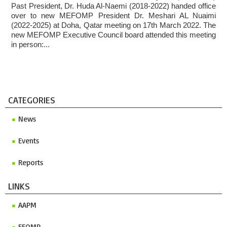
Past President, Dr. Huda Al-Naemi (2018-2022) handed office
Invitation to ICMP 2027 & MEFOMP Medical Physics
over to new MEFOMP President Dr. Meshari AL Nuaimi
Conference 2027
(2022-2025) at Doha, Qatar meeting on 17th March 2022. The
new MEFOMP Executive Council board attended this meeting
in person:...
CATEGORIES
News
Events
Reports
LINKS
AAPM
EFOMP