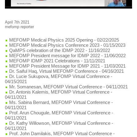
April 7th 2021
mefomp reporter
MEFOMP Medical Physics 2025 Opening
- 02/22/2025
MEFOMP Medical Physics Conference 2023
- 01/15/2023
QaMPS celebration of the IDMP 2022
- 11/16/2022
MEFOMP President message for IDMP 2022
- 11/06/2022
MEFOMP IDMP 2021 Celebrations
- 11/11/2021
MEFOMP President Message for IDMP 2021
- 11/03/2021
Dr. Saiful Haq, Virtual MEFOMP Conference
- 04/16/2021
Dr. Lucie Sukupova, MEFOMP Virtual Conference
-
04/15/2021
Mr. Somanesan, MEFOMP Virtual Conference
- 04/11/2021
Dr. Antonis Kalemis, MEFOMP Virtual Conference
-
04/11/2021
Ms. Sabina Bernard, MEFOMP Virtual Conference
-
04/11/2021
Prof. Arun Chougule, MEFOMP Virtual Conference
-
04/11/2021
Dr. Kathy Willowson, MEFOMP Virtual Conference
-
04/11/2021
Prof. John Damilakis, MEFOMP Virtual Conference
-