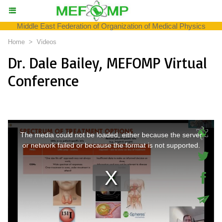
Middle East Federation of Organization of Medical Physics
Home
>
Videos
Dr. Dale Bailey, MEFOMP Virtual
Conference