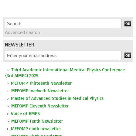
Advanced search
NEWSLETTER
Third Academic International Medical Physics Conference
(3rd AIMPC) 2025
MEFOMP Thirteenth Newsletter
MEFOMP twelveth Newsletter
Master of Advanced Studies in Medical Physics
MEFOMP Eleventh Newsletter
Voice of BMPS
MEFOMP Tenth Newsletter
MEFOMP ninth newsletter