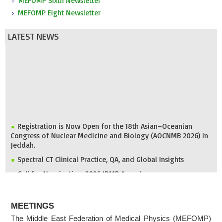
MEFOMP Sixth Newsletter
MEFOMP Eight Newsletter
LATEST NEWS
Registration is Now Open for the 18th Asian–Oceanian
Congress of Nuclear Medicine and Biology (AOCNMB 2026) in
Jeddah.
Spectral CT Clinical Practice, QA, and Global Insights
Call for Nomination: 2026 IDMP Award
IOMP Newsletter
ABOUT
MEFOMP and Syrian Atomic Energy Commission Strengthen
MEETINGS
X-ray Imaging Quality through National Workshop in
Damascus
The Middle East Federation of Medical Physics (MEFOMP)