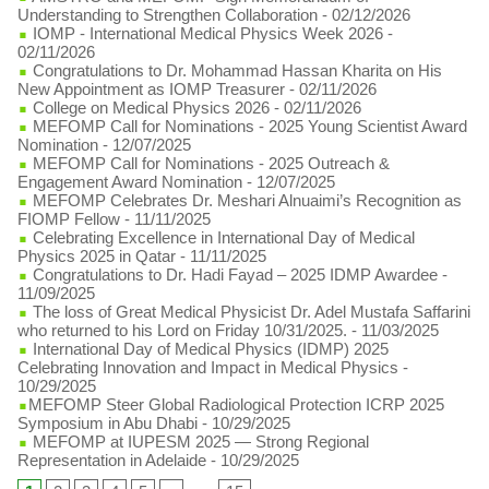
Understanding to Strengthen Collaboration
- 02/12/2026
IOMP - International Medical Physics Week 2026
-
02/11/2026
Congratulations to Dr. Mohammad Hassan Kharita on His
New Appointment as IOMP Treasurer
- 02/11/2026
College on Medical Physics 2026
- 02/11/2026
MEFOMP Call for Nominations - 2025 Young Scientist Award
Nomination
- 12/07/2025
MEFOMP Call for Nominations - 2025 Outreach &
Engagement Award Nomination
- 12/07/2025
MEFOMP Celebrates Dr. Meshari Alnuaimi’s Recognition as
FIOMP Fellow
- 11/11/2025
Celebrating Excellence in International Day of Medical
Physics 2025 in Qatar
- 11/11/2025
Congratulations to Dr. Hadi Fayad – 2025 IDMP Awardee
-
11/09/2025
The loss of Great Medical Physicist Dr. Adel Mustafa Saffarini
who returned to his Lord on Friday 10/31/2025.
- 11/03/2025
International Day of Medical Physics (IDMP) 2025
Celebrating Innovation and Impact in Medical Physics
-
10/29/2025
​MEFOMP Steer Global Radiological Protection ICRP 2025
Symposium in Abu Dhabi
- 10/29/2025
MEFOMP at IUPESM 2025 — Strong Regional
Representation in Adelaide
- 10/29/2025