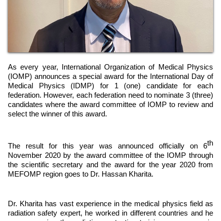
As every year, International Organization of Medical Physics
(IOMP) announces a special award for the International Day of
Medical Physics (IDMP) for 1 (one) candidate for each
federation. However, each federation need to nominate 3 (three)
candidates where the award committee of IOMP to review and
select the winner of this award.
th
The result for this year was announced officially on 6
November 2020 by the award committee of the IOMP through
the scientific secretary and the award for the year 2020 from
MEFOMP region goes to Dr. Hassan Kharita.
Dr. Kharita has vast experience in the medical physics field as
radiation safety expert, he worked in different countries and he