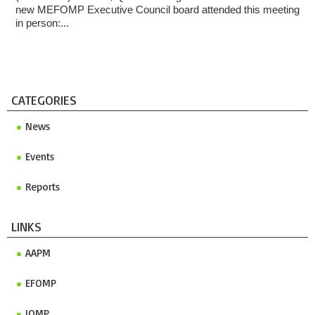
new MEFOMP Executive Council board attended this meeting
in person:...
CATEGORIES
News
Events
Reports
LINKS
AAPM
EFOMP
IOMP