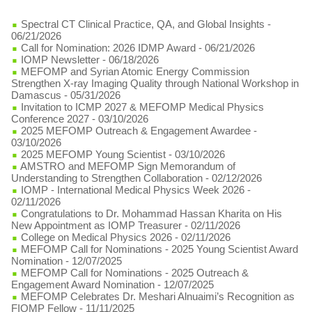
Spectral CT Clinical Practice, QA, and Global Insights
-
06/21/2026
Call for Nomination: 2026 IDMP Award
- 06/21/2026
IOMP Newsletter
- 06/18/2026
MEFOMP and Syrian Atomic Energy Commission
Strengthen X-ray Imaging Quality through National Workshop in
Damascus
- 05/31/2026
Invitation to ICMP 2027 & MEFOMP Medical Physics
Conference 2027
- 03/10/2026
2025 MEFOMP Outreach & Engagement Awardee
-
03/10/2026
2025 MEFOMP Young Scientist
- 03/10/2026
AMSTRO and MEFOMP Sign Memorandum of
Understanding to Strengthen Collaboration
- 02/12/2026
IOMP - International Medical Physics Week 2026
-
02/11/2026
Congratulations to Dr. Mohammad Hassan Kharita on His
New Appointment as IOMP Treasurer
- 02/11/2026
College on Medical Physics 2026
- 02/11/2026
MEFOMP Call for Nominations - 2025 Young Scientist Award
Nomination
- 12/07/2025
MEFOMP Call for Nominations - 2025 Outreach &
Engagement Award Nomination
- 12/07/2025
MEFOMP Celebrates Dr. Meshari Alnuaimi’s Recognition as
FIOMP Fellow
- 11/11/2025