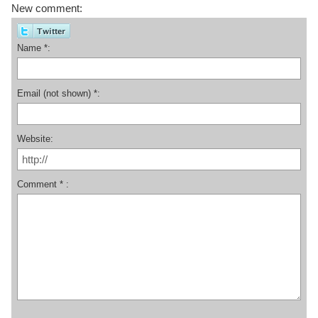
New comment:
Name *:
Email (not shown) *:
Website:
Comment * :