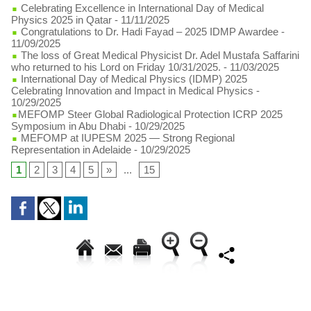
Celebrating Excellence in International Day of Medical
Physics 2025 in Qatar
- 11/11/2025
Congratulations to Dr. Hadi Fayad – 2025 IDMP Awardee
-
11/09/2025
The loss of Great Medical Physicist Dr. Adel Mustafa Saffarini
who returned to his Lord on Friday 10/31/2025.
- 11/03/2025
International Day of Medical Physics (IDMP) 2025
Celebrating Innovation and Impact in Medical Physics
-
10/29/2025
​MEFOMP Steer Global Radiological Protection ICRP 2025
Symposium in Abu Dhabi
- 10/29/2025
MEFOMP at IUPESM 2025 — Strong Regional
Representation in Adelaide
- 10/29/2025
1
2
3
4
5
»
...
15