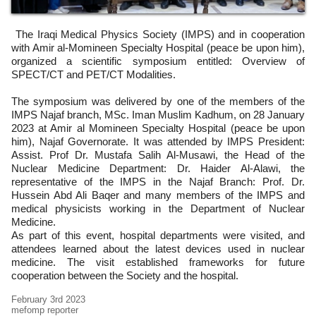
The Iraqi Medical Physics Society (IMPS) and in cooperation
with Amir al-Momineen Specialty Hospital (peace be upon him),
organized a scientific symposium entitled: Overview of
SPECT/CT and PET/CT Modalities.
The symposium was delivered by one of the members of the
IMPS Najaf branch, MSc. Iman Muslim Kadhum, on 28 January
2023 at Amir al Momineen Specialty Hospital (peace be upon
him), Najaf Governorate. It was attended by IMPS President:
Assist. Prof Dr. Mustafa Salih Al-Musawi, the Head of the
Nuclear Medicine Department: Dr. Haider Al-Alawi, the
representative of the IMPS in the Najaf Branch: Prof. Dr.
Hussein Abd Ali Baqer and many members of the IMPS and
medical physicists working in the Department of Nuclear
Medicine.
As part of this event, hospital departments were visited, and
attendees learned about the latest devices used in nuclear
medicine. The visit established frameworks for future
cooperation between the Society and the hospital.
February 3rd 2023
mefomp reporter