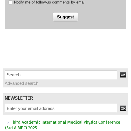
Notify me of follow-up comments by email
Advanced search
NEWSLETTER
Third Academic International Medical Physics Conference
(3rd AIMPC) 2025