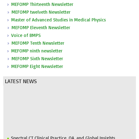
MEFOMP Thirteenth Newsletter
MEFOMP twelveth Newsletter
Master of Advanced Studies in Medical Physics
MEFOMP Eleventh Newsletter
Voice of BMPS
MEFOMP Tenth Newsletter
MEFOMP ninth newsletter
MEFOMP Sixth Newsletter
MEFOMP Eight Newsletter
LATEST NEWS
Spectral CT Clinical Practice, QA, and Global Insights