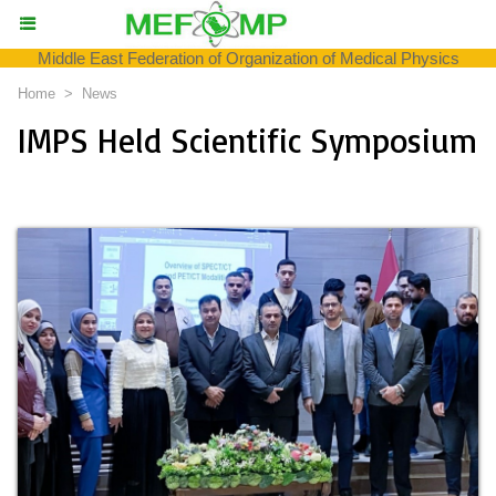
Middle East Federation of Organization of Medical Physics
Home
>
News
IMPS Held Scientific Symposium