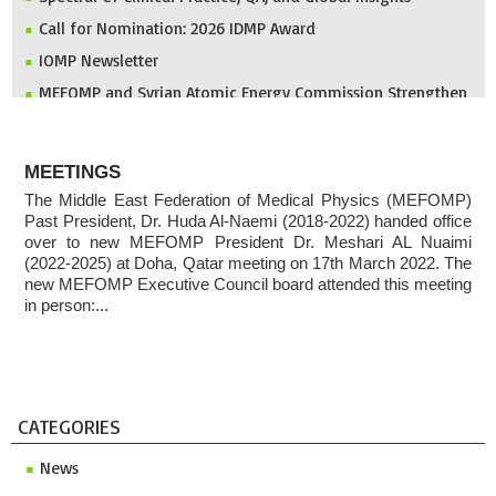
Call for Nomination: 2026 IDMP Award
IOMP Newsletter
MEFOMP and Syrian Atomic Energy Commission Strengthen
X-ray Imaging Quality through National Workshop in
Damascus
ABOUT
Invitation to ICMP 2027 & MEFOMP Medical Physics
MEETINGS
Conference 2027
The Middle East Federation of Medical Physics (MEFOMP)
2025 MEFOMP Outreach & Engagement Awardee
Past President, Dr. Huda Al-Naemi (2018-2022) handed office
over to new MEFOMP President Dr. Meshari AL Nuaimi
(2022-2025) at Doha, Qatar meeting on 17th March 2022. The
new MEFOMP Executive Council board attended this meeting
in person:...
CATEGORIES
News