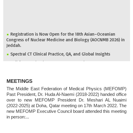
Registration is Now Open for the 18th Asian–Oceanian
Congress of Nuclear Medicine and Biology (AOCNMB 2026) in
Jeddah.
Spectral CT Clinical Practice, QA, and Global Insights
Call for Nomination: 2026 IDMP Award
IOMP Newsletter
ABOUT
MEFOMP and Syrian Atomic Energy Commission Strengthen
MEETINGS
X-ray Imaging Quality through National Workshop in
Damascus
The Middle East Federation of Medical Physics (MEFOMP)
Past President, Dr. Huda Al-Naemi (2018-2022) handed office
Invitation to ICMP 2027 & MEFOMP Medical Physics
over to new MEFOMP President Dr. Meshari AL Nuaimi
Conference 2027
(2022-2025) at Doha, Qatar meeting on 17th March 2022. The
new MEFOMP Executive Council board attended this meeting
in person:...