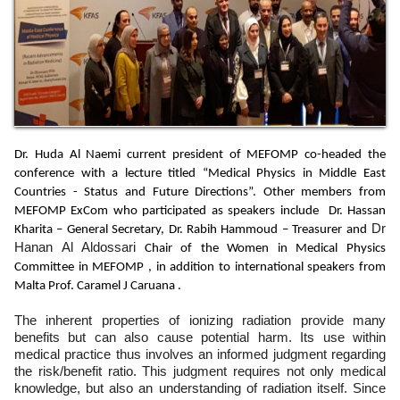
Dr. Huda Al Naemi current president of MEFOMP co-headed the
conference with a lecture titled “Medical Physics in Middle East
Countries - Status and Future Directions”. Other members from
MEFOMP ExCom who participated as speakers include Dr. Hassan
Dr
Kharita – General Secretary, Dr. Rabih Hammoud – Treasurer and
Hanan Al Aldossari
Chair of the Women in Medical Physics
Committee in MEFOMP , in addition to international speakers from
Malta Prof. Caramel J Caruana .
The inherent properties of ionizing radiation provide many
benefits but can also cause potential harm. Its use within
medical practice thus involves an informed judgment regarding
the risk/benefit ratio. This judgment requires not only medical
knowledge, but also an understanding of radiation itself. Since