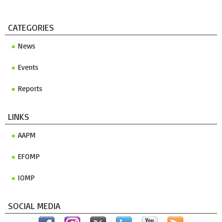
CATEGORIES
News
Events
Reports
LINKS
AAPM
EFOMP
IOMP
SOCIAL MEDIA