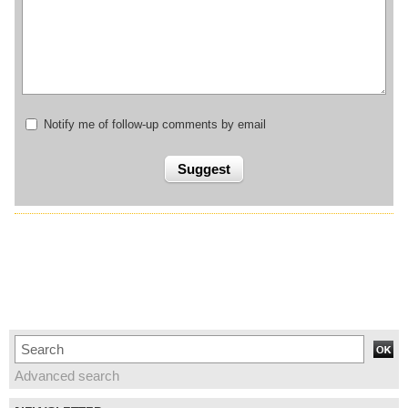
Notify me of follow-up comments by email
Advanced search