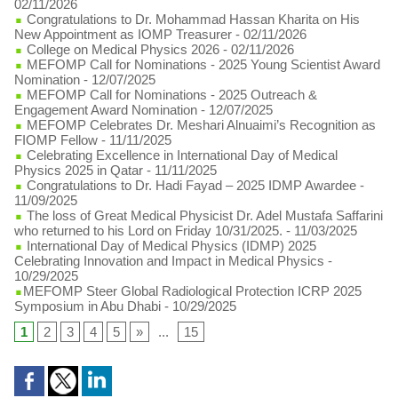
02/11/2026
Congratulations to Dr. Mohammad Hassan Kharita on His
New Appointment as IOMP Treasurer
- 02/11/2026
College on Medical Physics 2026
- 02/11/2026
MEFOMP Call for Nominations - 2025 Young Scientist Award
Nomination
- 12/07/2025
MEFOMP Call for Nominations - 2025 Outreach &
Engagement Award Nomination
- 12/07/2025
MEFOMP Celebrates Dr. Meshari Alnuaimi’s Recognition as
FIOMP Fellow
- 11/11/2025
Celebrating Excellence in International Day of Medical
Physics 2025 in Qatar
- 11/11/2025
Congratulations to Dr. Hadi Fayad – 2025 IDMP Awardee
-
11/09/2025
The loss of Great Medical Physicist Dr. Adel Mustafa Saffarini
who returned to his Lord on Friday 10/31/2025.
- 11/03/2025
International Day of Medical Physics (IDMP) 2025
Celebrating Innovation and Impact in Medical Physics
-
10/29/2025
​MEFOMP Steer Global Radiological Protection ICRP 2025
Symposium in Abu Dhabi
- 10/29/2025
1
2
3
4
5
»
...
15