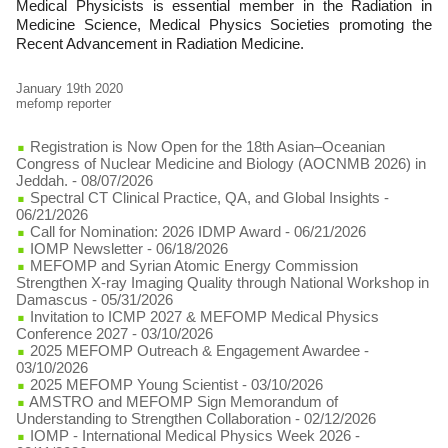
Medical Physicists is essential member in the Radiation in
Medicine Science, Medical Physics Societies promoting the
Recent Advancement in Radiation Medicine.
January 19th 2020
mefomp reporter
Registration is Now Open for the 18th Asian–Oceanian
Congress of Nuclear Medicine and Biology (AOCNMB 2026) in
Jeddah.
- 08/07/2026
Spectral CT Clinical Practice, QA, and Global Insights
-
06/21/2026
Call for Nomination: 2026 IDMP Award
- 06/21/2026
IOMP Newsletter
- 06/18/2026
MEFOMP and Syrian Atomic Energy Commission
Strengthen X-ray Imaging Quality through National Workshop in
Damascus
- 05/31/2026
Invitation to ICMP 2027 & MEFOMP Medical Physics
Conference 2027
- 03/10/2026
2025 MEFOMP Outreach & Engagement Awardee
-
03/10/2026
2025 MEFOMP Young Scientist
- 03/10/2026
AMSTRO and MEFOMP Sign Memorandum of
Understanding to Strengthen Collaboration
- 02/12/2026
IOMP - International Medical Physics Week 2026
-