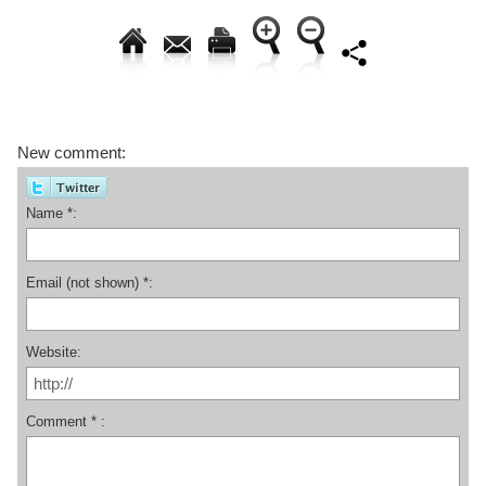
New comment:
Name *:
Email (not shown) *:
Website:
Comment * :