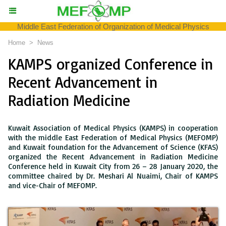
Middle East Federation of Organization of Medical Physics
Home
>
News
KAMPS organized Conference in
Recent Advancement in
Radiation Medicine
Kuwait Association of Medical Physics (KAMPS) in cooperation
with the middle East Federation of Medical Physics (MEFOMP)
and Kuwait foundation for the Advancement of Science (KFAS)
organized the Recent Advancement in Radiation Medicine
Conference held in Kuwait City from 26 – 28 January 2020, the
committee chaired by Dr. Meshari Al Nuaimi, Chair of KAMPS
and vice-Chair of MEFOMP.