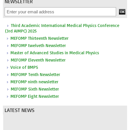
NEWSLETTER
Third Academic International Medical Physics Conference
(3rd AIMPC) 2025
MEFOMP Thirteenth Newsletter
MEFOMP twelveth Newsletter
Master of Advanced Studies in Medical Physics
MEFOMP Eleventh Newsletter
Voice of BMPS
MEFOMP Tenth Newsletter
MEFOMP ninth newsletter
MEFOMP Sixth Newsletter
MEFOMP Eight Newsletter
LATEST NEWS