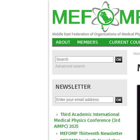
ABOUT
MEMBERS
CURRENT COU
Ho
Advanced search
NEWSLETTER
Third Academic International
Medical Physics Conference (3rd
AIMPC) 2025
MEFOMP Thirteenth Newsletter