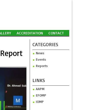
ALLERY
ACCREDITATION
CONTACT
CATEGORIES
 Report
News
Events
Reports
LINKS
AAPM
EFOMP
IOMP