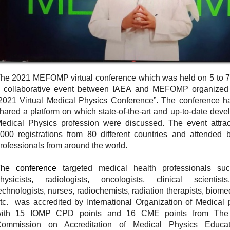
he 2021 MEFOMP virtual conference which was held on 5 to 7
 collaborative event between IAEA and MEFOMP organized u
2021 Virtual Medical Physics Conference”. The conference ha
hared a platform on which state-of-the-art and up-to-date deve
edical Physics profession were discussed. The event attra
000 registrations from 80 different countries and attended 
rofessionals from around the world.
he conference
targeted medical health professionals s
hysicists, radiologists, oncologists, clinical scientists
echnologists, nurses, radiochemists, radiation therapists, biom
tc. was accredited by International Organization of Medical
ith 15 IOMP CPD points and 16 CME points from The 
ommission on Accreditation of Medical Physics Educa