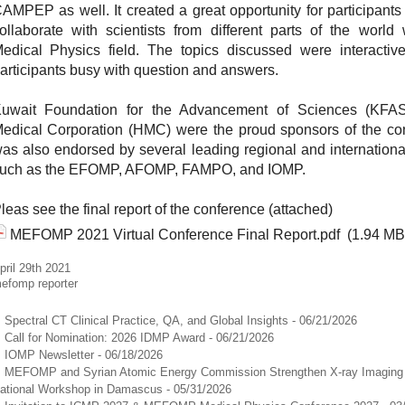
AMPEP as well. It created a great opportunity for participants
ollaborate with scientists from different parts of the world
edical Physics field. The topics discussed were interactiv
articipants busy with question and answers.
uwait Foundation for the Advancement of Sciences (KF
edical Corporation (HMC) were the proud sponsors of the co
as also endorsed by several leading regional and internationa
uch as the EFOMP, AFOMP, FAMPO, and IOMP.
leas see the final report of the conference (attached)
MEFOMP 2021 Virtual Conference Final Report.pdf
(1.94 MB
pril 29th 2021
efomp reporter
Spectral CT Clinical Practice, QA, and Global Insights
- 06/21/2026
Call for Nomination: 2026 IDMP Award
- 06/21/2026
IOMP Newsletter
- 06/18/2026
MEFOMP and Syrian Atomic Energy Commission Strengthen X-ray Imaging Q
ational Workshop in Damascus
- 05/31/2026