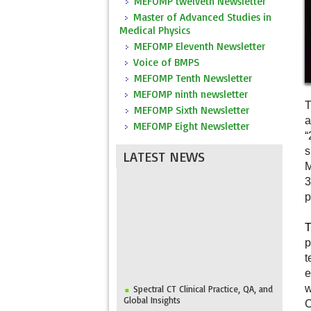
MEFOMP twelveth Newsletter
Master of Advanced Studies in
Medical Physics
MEFOMP Eleventh Newsletter
Voice of BMPS
MEFOMP Tenth Newsletter
MEFOMP ninth newsletter
T
MEFOMP Sixth Newsletter
a
MEFOMP Eight Newsletter
“
s
LATEST NEWS
M
3
p
T
p
t
e
Spectral CT Clinical Practice, QA, and
w
Global Insights
C