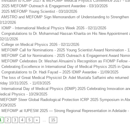
Invitation to ICMP 2027 & MEFOMP Medical Physics Conference 2027
- 03
2025 MEFOMP Outreach & Engagement Awardee
- 03/10/2026
2025 MEFOMP Young Scientist
- 03/10/2026
AMSTRO and MEFOMP Sign Memorandum of Understanding to Strengthen C
2/12/2026
IOMP - International Medical Physics Week 2026
- 02/11/2026
Congratulations to Dr. Mohammad Hassan Kharita on His New Appointment 
 02/11/2026
College on Medical Physics 2026
- 02/11/2026
MEFOMP Call for Nominations - 2025 Young Scientist Award Nomination
- 
MEFOMP Call for Nominations - 2025 Outreach & Engagement Award Nomin
MEFOMP Celebrates Dr. Meshari Alnuaimi’s Recognition as FIOMP Fellow
Celebrating Excellence in International Day of Medical Physics 2025 in Qata
Congratulations to Dr. Hadi Fayad – 2025 IDMP Awardee
- 11/09/2025
The loss of Great Medical Physicist Dr. Adel Mustafa Saffarini who returned 
riday 10/31/2025.
- 11/03/2025
International Day of Medical Physics (IDMP) 2025 Celebrating Innovation an
edical Physics
- 10/29/2025
​MEFOMP Steer Global Radiological Protection ICRP 2025 Symposium in Ab
0/29/2025
MEFOMP at IUPESM 2025 — Strong Regional Representation in Adelaide
-
1
2
3
4
5
»
...
15