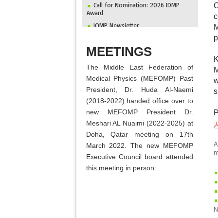
Call for Nomination: 2026 IDMP
C
Award
c
IOMP Newsletter
M
MEFOMP and Syrian Atomic Energy
p
Commission Strengthen X-ray Imaging
ABOUT
MEETINGS
Quality through National Workshop in
Damascus
K
The Middle East Federation of
Invitation to ICMP 2027 & MEFOMP
M
Medical Physics Conference 2027
Medical Physics (MEFOMP) Past
w
President, Dr. Huda Al-Naemi
2025 MEFOMP Outreach &
s
Engagement Awardee
(2018-2022) handed office over to
new MEFOMP President Dr.
P
Meshari AL Nuaimi (2022-2025) at
Doha, Qatar meeting on 17th
A
March 2022. The new MEFOMP
m
Executive Council board attended
this meeting in person:...
N