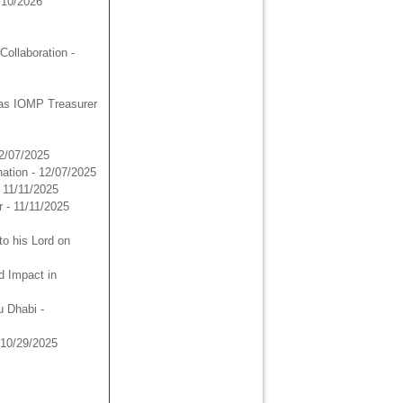
/10/2026
ollaboration
-
as IOMP Treasurer
12/07/2025
ation
- 12/07/2025
- 11/11/2025
r
- 11/11/2025
to his Lord on
d Impact in
u Dhabi
-
 10/29/2025