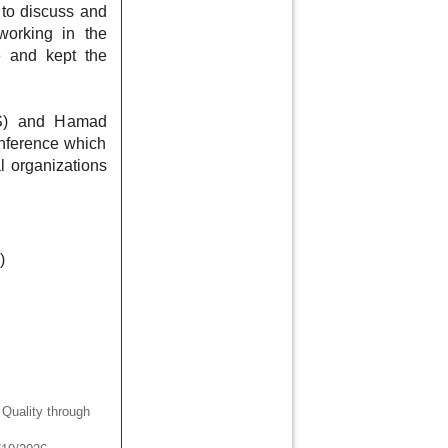
 to discuss and
 working in the
e and kept the
AS) and Hamad
nference which
l organizations
)
uality through