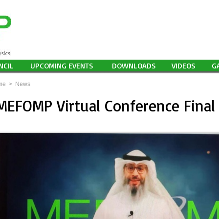
NCIL
UPCOMING EVENTS
DOWNLOADS
VIDEOS
G
me
>
News
MEFOMP Virtual Conference Final