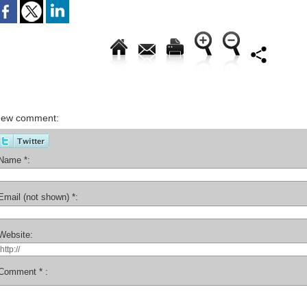
ew comment:
Name *:
Email (not shown) *:
Website:
Comment * :