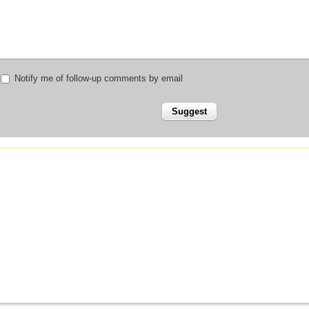
Notify me of follow-up comments by email