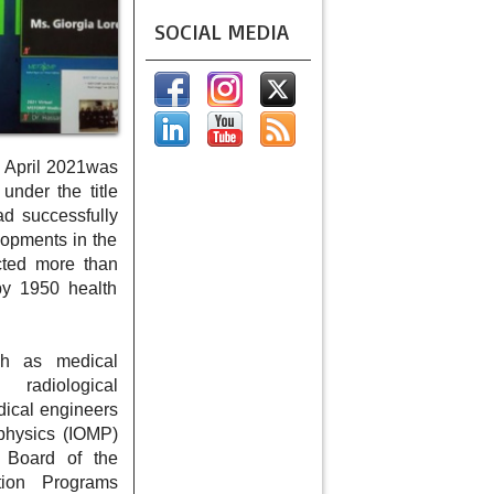
SOCIAL MEDIA
 April 2021was
nder the title
d successfully
lopments in the
cted more than
by 1950 health
uch as medical
, radiological
edical engineers
 physics (IOMP)
Board of the
tion Programs