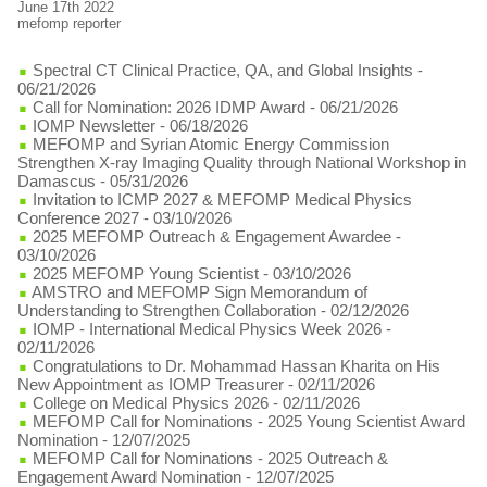
June 17th 2022
mefomp reporter
Spectral CT Clinical Practice, QA, and Global Insights
-
06/21/2026
Call for Nomination: 2026 IDMP Award
- 06/21/2026
IOMP Newsletter
- 06/18/2026
MEFOMP and Syrian Atomic Energy Commission
Strengthen X-ray Imaging Quality through National Workshop in
Damascus
- 05/31/2026
Invitation to ICMP 2027 & MEFOMP Medical Physics
Conference 2027
- 03/10/2026
2025 MEFOMP Outreach & Engagement Awardee
-
03/10/2026
2025 MEFOMP Young Scientist
- 03/10/2026
AMSTRO and MEFOMP Sign Memorandum of
Understanding to Strengthen Collaboration
- 02/12/2026
IOMP - International Medical Physics Week 2026
-
02/11/2026
Congratulations to Dr. Mohammad Hassan Kharita on His
New Appointment as IOMP Treasurer
- 02/11/2026
College on Medical Physics 2026
- 02/11/2026
MEFOMP Call for Nominations - 2025 Young Scientist Award
Nomination
- 12/07/2025
MEFOMP Call for Nominations - 2025 Outreach &
Engagement Award Nomination
- 12/07/2025