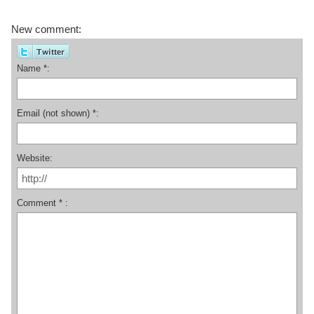
New comment:
Name *:
Email (not shown) *:
Website:
Comment * :