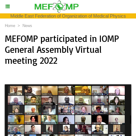
Middle East Federation of Organization of Medical Physics
Home
>
News
MEFOMP participated in IOMP
General Assembly Virtual
meeting 2022