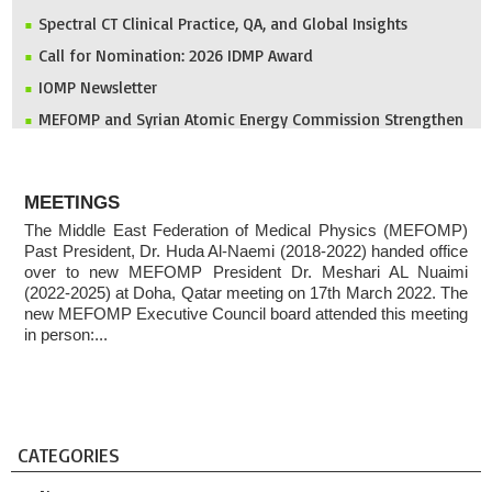
Spectral CT Clinical Practice, QA, and Global Insights
Call for Nomination: 2026 IDMP Award
IOMP Newsletter
MEFOMP and Syrian Atomic Energy Commission Strengthen
X-ray Imaging Quality through National Workshop in
Damascus
ABOUT
Invitation to ICMP 2027 & MEFOMP Medical Physics
MEETINGS
Conference 2027
The Middle East Federation of Medical Physics (MEFOMP)
2025 MEFOMP Outreach & Engagement Awardee
Past President, Dr. Huda Al-Naemi (2018-2022) handed office
over to new MEFOMP President Dr. Meshari AL Nuaimi
(2022-2025) at Doha, Qatar meeting on 17th March 2022. The
new MEFOMP Executive Council board attended this meeting
in person:...
CATEGORIES