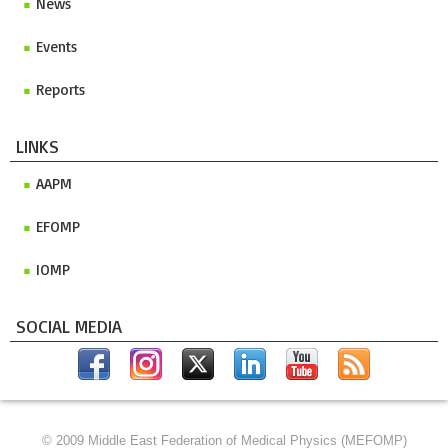
News
Events
Reports
LINKS
AAPM
EFOMP
IOMP
SOCIAL MEDIA
© 2009 Middle East Federation of Medical Physics (MEFOMP)