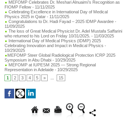
MEFOMP Celebrates Dr. Meshari Alnuaimi’s Recognition as
FIOMP Fellow
- 11/11/2025
Celebrating Excellence in International Day of Medical
Physics 2025 in Qatar
- 11/11/2025
Congratulations to Dr. Hadi Fayad – 2025 IDMP Awardee
-
11/09/2025
The loss of Great Medical Physicist Dr. Adel Mustafa Saffarini
who returned to his Lord on Friday 10/31/2025.
- 11/03/2025
International Day of Medical Physics (IDMP) 2025
Celebrating Innovation and Impact in Medical Physics
-
10/29/2025
​MEFOMP Steer Global Radiological Protection ICRP 2025
Symposium in Abu Dhabi
- 10/29/2025
MEFOMP at IUPESM 2025 — Strong Regional
Representation in Adelaide
- 10/29/2025
1
2
3
4
5
»
...
15