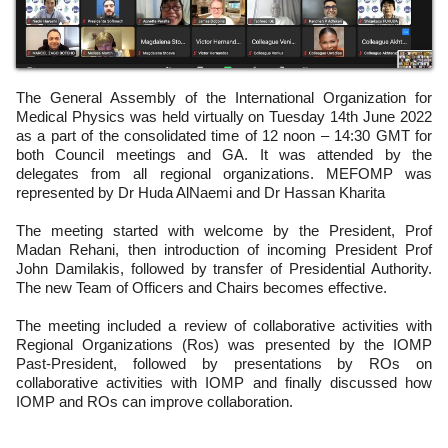
The General Assembly of the International Organization for
Medical Physics was held virtually on Tuesday 14th June 2022
as a part of the consolidated time of 12 noon – 14:30 GMT for
both Council meetings and GA. It was attended by the
delegates from all regional organizations. MEFOMP was
represented by Dr Huda AlNaemi and Dr Hassan Kharita
The meeting started with welcome by the President, Prof
Madan Rehani, then introduction of incoming President Prof
John Damilakis, followed by transfer of Presidential Authority.
The new Team of Officers and Chairs becomes effective.
The meeting included a review of collaborative activities with
Regional Organizations (Ros) was presented by the IOMP
Past-President, followed by presentations by ROs on
collaborative activities with IOMP and finally discussed how
IOMP and ROs can improve collaboration.