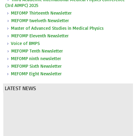
(3rd AIMPC) 2025
MEFOMP Thirteenth Newsletter
MEFOMP twelveth Newsletter
Master of Advanced Studies in Medical Physics
MEFOMP Eleventh Newsletter
Voice of BMPS
MEFOMP Tenth Newsletter
MEFOMP ninth newsletter
MEFOMP Sixth Newsletter
MEFOMP Eight Newsletter
LATEST NEWS