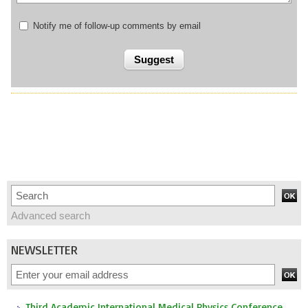
Notify me of follow-up comments by email
Advanced search
NEWSLETTER
Third Academic International Medical Physics Conference