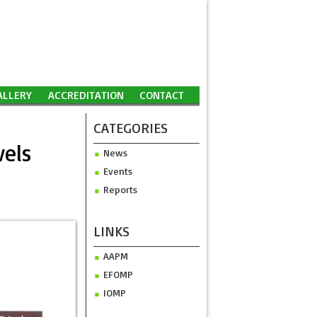
ALLERY
ACCREDITATION
CONTACT
CATEGORIES
vels
News
Events
Reports
LINKS
AAPM
EFOMP
IOMP