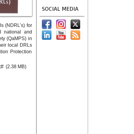
SOCIAL MEDIA
ls (NDRL's) for
l national and
ety (QaMPS) in
eir local DRLs
ion Protection
df
(2.38 MB)