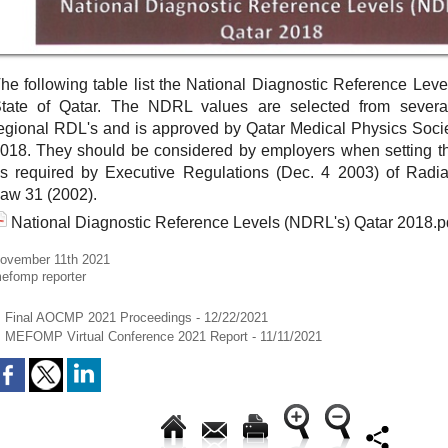
he following table list the National Diagnostic Reference Leve
tate of Qatar. The NDRL values are selected from severa
egional RDL's and is approved by Qatar Medical Physics Soci
018. They should be considered by employers when setting th
s required by Executive Regulations (Dec. 4 2003) of Radiat
aw 31 (2002).
National Diagnostic Reference Levels (NDRL's) Qatar 2018.p
ovember 11th 2021
efomp reporter
Final AOCMP 2021 Proceedings
- 12/22/2021
MEFOMP Virtual Conference 2021 Report
- 11/11/2021