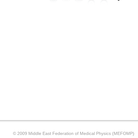
© 2009 Middle East Federation of Medical Physics (MEFOMP)