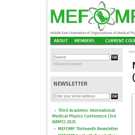
ABOUT
MEMBERS
CURRENT COU
Ho
Advanced search
NEWSLETTER
Third Academic International
Medical Physics Conference (3rd
AIMPC) 2025
MEFOMP Thirteenth Newsletter