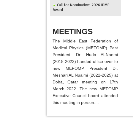
Call for Nomination: 2026 IDMP
Award
IOMP Newsletter
MEFOMP and Syrian Atomic Energy
ABOUT
Commission Strengthen X-ray Imaging
MEETINGS
Quality through National Workshop in
Damascus
The Middle East Federation of
Invitation to ICMP 2027 & MEFOMP
Medical Physics (MEFOMP) Past
Medical Physics Conference 2027
President, Dr. Huda Al-Naemi
2025 MEFOMP Outreach &
(2018-2022) handed office over to
Engagement Awardee
new MEFOMP President Dr.
Meshari AL Nuaimi (2022-2025) at
Doha, Qatar meeting on 17th
March 2022. The new MEFOMP
Executive Council board attended
this meeting in person:...