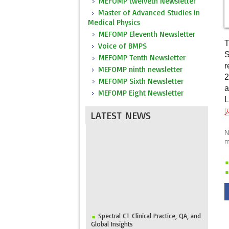
MEFOMP twelveth Newsletter
Master of Advanced Studies in
Medical Physics
MEFOMP Eleventh Newsletter
T
Voice of BMPS
S
MEFOMP Tenth Newsletter
r
MEFOMP ninth newsletter
2
MEFOMP Sixth Newsletter
a
MEFOMP Eight Newsletter
L
LATEST NEWS
N
m
Spectral CT Clinical Practice, QA, and
Global Insights