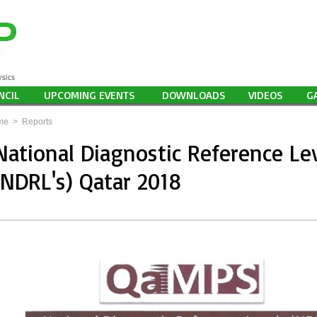
NCIL
UPCOMING EVENTS
DOWNLOADS
VIDEOS
G
me
>
Reports
National Diagnostic Reference Le
(NDRL's) Qatar 2018