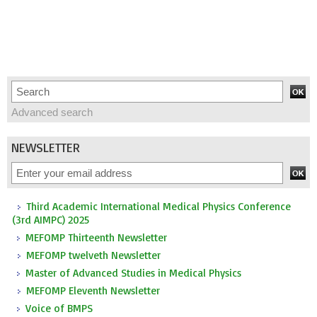
Advanced search
NEWSLETTER
Third Academic International Medical Physics Conference
(3rd AIMPC) 2025
MEFOMP Thirteenth Newsletter
MEFOMP twelveth Newsletter
Master of Advanced Studies in Medical Physics
MEFOMP Eleventh Newsletter
Voice of BMPS