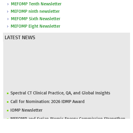
MEFOMP Tenth Newsletter
MEFOMP ninth newsletter
MEFOMP Sixth Newsletter
MEFOMP Eight Newsletter
LATEST NEWS
Spectral CT Clinical Practice, QA, and Global Insights
Call for Nomination: 2026 IDMP Award
IOMP Newsletter
MEFOMP and Syrian Atomic Energy Commission Strengthen
X-ray Imaging Quality through National Workshop in
Damascus