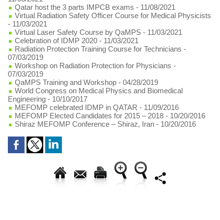
Qatar host the 3 parts IMPCB exams
- 11/08/2021
Virtual Radiation Safety Officer Course for Medical Physicists
- 11/03/2021
Virtual Laser Safety Course by QaMPS
- 11/03/2021
Celebration of IDMP 2020
- 11/03/2021
Radiation Protection Training Course for Technicians
-
07/03/2019
Workshop on Radiation Protection for Physicians
-
07/03/2019
QaMPS Training and Workshop
- 04/28/2019
World Congress on Medical Physics and Biomedical
Engineering
- 10/10/2017
MEFOMP celebrated IDMP in QATAR
- 11/09/2016
MEFOMP Elected Candidates for 2015 – 2018
- 10/20/2016
Shiraz MEFOMP Conference – Shiraz, Iran
- 10/20/2016