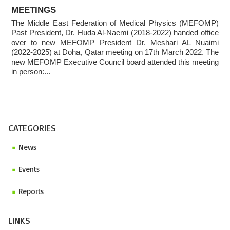
ABOUT
Invitation to ICMP 2027 & MEFOMP Medical Physics
MEETINGS
Conference 2027
The Middle East Federation of Medical Physics (MEFOMP)
2025 MEFOMP Outreach & Engagement Awardee
Past President, Dr. Huda Al-Naemi (2018-2022) handed office
over to new MEFOMP President Dr. Meshari AL Nuaimi
(2022-2025) at Doha, Qatar meeting on 17th March 2022. The
new MEFOMP Executive Council board attended this meeting
in person:...
CATEGORIES
News
Events
Reports
LINKS