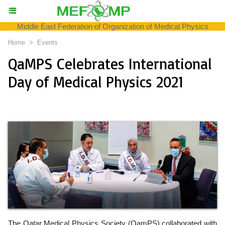
Middle East Federation of Organization of Medical Physics
Home
>
Events
QaMPS Celebrates International
Day of Medical Physics 2021
The Qatar Medical Physics Society (QamPS) collaborated with