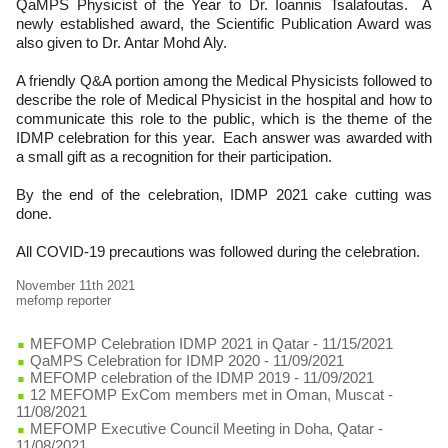
QaMPS Physicist of the Year to Dr. Ioannis Tsalafoutas. A
newly established award, the Scientific Publication Award was
also given to Dr. Antar Mohd Aly.
A friendly Q&A portion among the Medical Physicists followed to
describe the role of Medical Physicist in the hospital and how to
communicate this role to the public, which is the theme of the
IDMP celebration for this year. Each answer was awarded with
a small gift as a recognition for their participation.
By the end of the celebration, IDMP 2021 cake cutting was
done.
All COVID-19 precautions was followed during the celebration.
November 11th 2021
mefomp reporter
MEFOMP Celebration IDMP 2021 in Qatar
- 11/15/2021
QaMPS Celebration for IDMP 2020
- 11/09/2021
MEFOMP celebration of the IDMP 2019
- 11/09/2021
12 MEFOMP ExCom members met in Oman, Muscat
-
11/08/2021
MEFOMP Executive Council Meeting in Doha, Qatar
-
11/08/2021