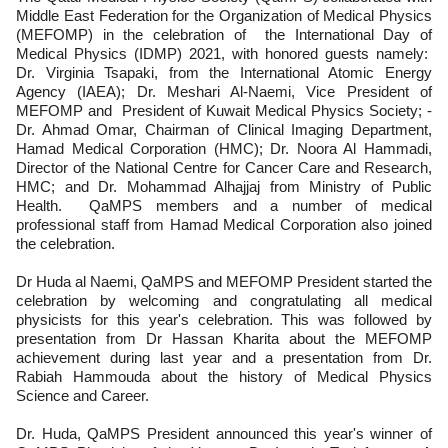
Middle East Federation for the Organization of Medical Physics
(MEFOMP) in the celebration of the International Day of
Medical Physics (IDMP) 2021, with honored guests namely:
Dr. Virginia Tsapaki, from the International Atomic Energy
Agency (IAEA); Dr. Meshari Al-Naemi, Vice President of
MEFOMP and President of Kuwait Medical Physics Society; -
Dr. Ahmad Omar, Chairman of Clinical Imaging Department,
Hamad Medical Corporation (HMC); Dr. Noora Al Hammadi,
Director of the National Centre for Cancer Care and Research,
HMC; and Dr. Mohammad Alhajjaj from Ministry of Public
Health. QaMPS members and a number of medical
professional staff from Hamad Medical Corporation also joined
the celebration.
Dr Huda al Naemi, QaMPS and MEFOMP President started the
celebration by welcoming and congratulating all medical
physicists for this year's celebration. This was followed by
presentation from Dr Hassan Kharita about the MEFOMP
achievement during last year and a presentation from Dr.
Rabiah Hammouda about the history of Medical Physics
Science and Career.
Dr. Huda, QaMPS President announced this year's winner of