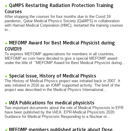
QaMPS Restarting Radiation Protection Training
Courses
After stopping the courses for four months due to the Covid 19
pandemic, Qatar Medical Physics Society (QaMPS) in collaboration
with Hamad Medical Corporation (HMC), restarted the training courses
in...
MEFOMP Award for Best Medical Physicist during
COVID19
To express MEFOMP appreciations for members in all countries,
MEFOMP ex com have decided to give a special MEFOMP award
under the title of "MEFOMP Award for Best Medical Physicist during...
Special Issue, History of Medical Physics
The History of Medical Physics project was initiated back in 2007. It
was initiated in 2016 as an IOMP supported activity. The brief of the
project was described in the Medical Physics International...
IAEA Publications for medical physicists
Two important documents about the role of Medical Physicists in EPR
have been published by the IAEA: EPR-Medical Physicists 2020.
Guidance for Medical Physicists Responding to a Nuclear or...
MEFOMP members published article about Dose