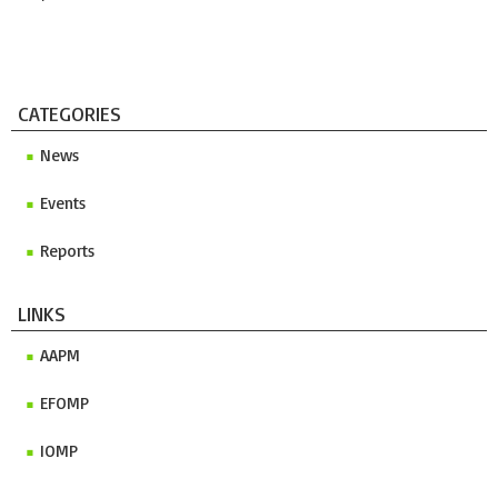
CATEGORIES
News
Events
Reports
LINKS
AAPM
EFOMP
IOMP