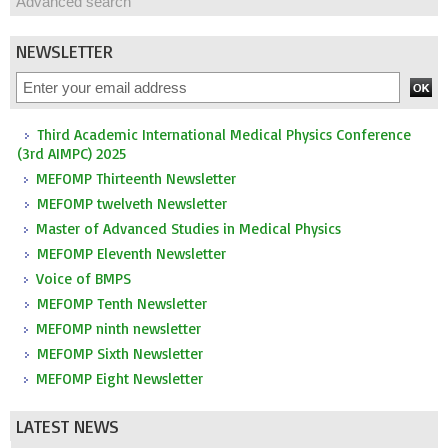
Advanced search
NEWSLETTER
Third Academic International Medical Physics Conference
(3rd AIMPC) 2025
MEFOMP Thirteenth Newsletter
MEFOMP twelveth Newsletter
Master of Advanced Studies in Medical Physics
MEFOMP Eleventh Newsletter
Voice of BMPS
MEFOMP Tenth Newsletter
MEFOMP ninth newsletter
MEFOMP Sixth Newsletter
MEFOMP Eight Newsletter
LATEST NEWS