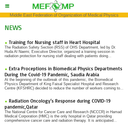
Middle East Federation of Organization of Medical Physics
NEWS
Training for Nursing staff in Heart Hospital
The Radiation Safety Section (RSS) of OHS Department, led by Dr.
Huda Al Naemi, Executive Director, organized a training session in
radiation protection for nursing staff dealing with patients doing...
Extra Proceptions in Biomedical Physics Departments
During the Covid-19 Pandemic, Saudia Arabia
At the beginning of the outbreak of this pandemic, the Biomedical
Physics Department of King Faisal Specialist Hospital and Research
Centre (KFSHRC) decided to reduce the number of workers coming to...
Radiation Oncology’s Response during COVID-19
pandemic,Qatar
The National Centre for Cancer Care and Research (NCCCR) in Hamad
Medical Corporation (HMC) is the only hospital in Qatar providing
comprehensive cancer care and radiation therapy. It is anticipated...