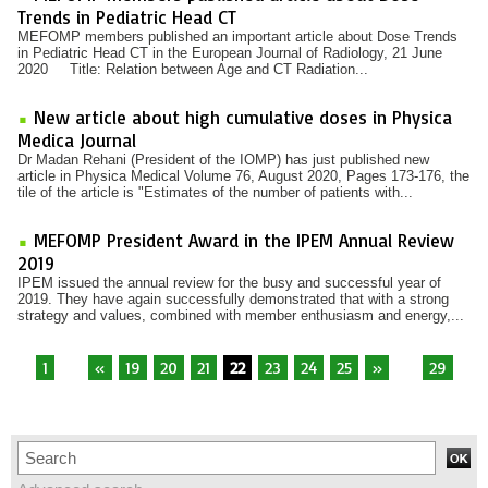
Trends in Pediatric Head CT
MEFOMP members published an important article about Dose Trends
in Pediatric Head CT in the European Journal of Radiology, 21 June
2020 Title: Relation between Age and CT Radiation...
New article about high cumulative doses in Physica
Medica Journal
Dr Madan Rehani (President of the IOMP) has just published new
article in Physica Medical Volume 76, August 2020, Pages 173-176, the
tile of the article is "Estimates of the number of patients with...
MEFOMP President Award in the IPEM Annual Review
2019
IPEM issued the annual review for the busy and successful year of
2019. They have again successfully demonstrated that with a strong
strategy and values, combined with member enthusiasm and energy,...
1
...
«
19
20
21
22
23
24
25
»
...
29