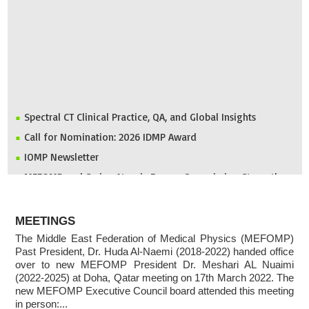
Spectral CT Clinical Practice, QA, and Global Insights
Call for Nomination: 2026 IDMP Award
IOMP Newsletter
MEFOMP and Syrian Atomic Energy Commission Strengthen
X-ray Imaging Quality through National Workshop in
Damascus
ABOUT
Invitation to ICMP 2027 & MEFOMP Medical Physics
MEETINGS
Conference 2027
The Middle East Federation of Medical Physics (MEFOMP)
Past President, Dr. Huda Al-Naemi (2018-2022) handed office
2025 MEFOMP Outreach & Engagement Awardee
over to new MEFOMP President Dr. Meshari AL Nuaimi
(2022-2025) at Doha, Qatar meeting on 17th March 2022. The
new MEFOMP Executive Council board attended this meeting
in person:...